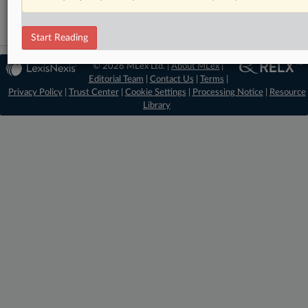
Start Reading
© 2026 MLex Ltd. |
About MLex
|
Editorial Team
|
Contact Us
|
Terms
|
Privacy Policy
|
Trust Center
|
Cookie Settings
|
Processing Notice
|
Resource
Library