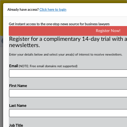
This is the new MLex platform. Existing customers
Already have access?
Click here to login
should continue to
use the existing MLex platform
until migrated.
Dismiss
For any queries, please contact
Customer Services
Get instant access to the one-stop news source for business lawyers
or your Account Manager.
Register Now!
Register for a complimentary 14-day trial with a
newsletters.
UK dedicates 978 MHz spectrum
Enter your details below and select your area(s) of interest to receive newsletters.
band to drone safety
Email
(NOTE: Free email domains not supported)
( March 11, 2025, 13:16 GMT | Official Statement) --
MLex Summary: Ofcom, the UK telecom regulator, is
First Name
making
the
978
megahertz
band
available
only
for
safety
devices
on
advanced
and
commercial
drones
from
today.
In
a
joint
statement
with
the
UK
Civil
Aviation
Authority,
Last Name
Ofcom
said
that
while
some
other
users
would
remain
allowed
under
certain
circumstances,
it
considers
any
“risk
of
interference
to
be
negligible.
”
The
new
Job Title