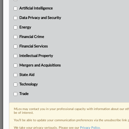
geographies, industries, topics and companies to suit
your practice needs
Artificial Intelligence
Predictive analysis from expert journalists across
Data Privacy and Security
North America, the UK and Europe, Latin America
and Asia-Pacific
Energy
Curated case files bringing together news, analysis
and source documents in a single timeline
Financial Crime
Financial Services
Experience MLex today with a 14-day
free trial.
Intellectual Property
Mergers and Acquisitions
Start Free Trial
State Aid
Already a subscriber?
Click here to login
Technology
DOCUMENTS
Trade
Statement
MLex may contact you in your professional capacity with information about our ot
be of interest.
RELATED SECTIONS
You’ll be able to update your communication preferences via the unsubscribe link
Technology
We take your privacy seriously. Please see our
Privacy Policy
.