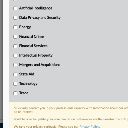
Predictive analysis from expert journalists across
North America, the UK and Europe, Latin America
Artificial Intelligence
and Asia-Pacific
Data Privacy and Security
Curated case files bringing together news, analysis
and source documents in a single timeline
Energy
Financial Crime
Experience MLex today with a 14-day
free trial.
Financial Services
Intellectual Property
Start Free Trial
Mergers and Acquisitions
Already a subscriber?
Click here to login
State Aid
RELATED SECTIONS
Technology
DealRisk®
Trade
Mergers and Acquisitions
MLex may contact you in your professional capacity with information about our ot
be of interest.
You’ll be able to update your communication preferences via the unsubscribe link
We take your privacy seriously. Please see our
Privacy Policy
.