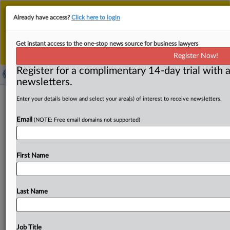
This is the new MLex platform. Existing customers
Already have access?
Click here to login
should continue to
use the existing MLex platform
until migrated.
Dismiss
For any queries, please contact
Customer Services
Get instant access to the one-stop news source for business lawyers
or your Account Manager.
Register Now!
Register for a complimentary 14-day trial with a
newsletters.
Mytheresa files Yoox takeover for EU
Enter your details below and select your area(s) of interest to receive newsletters.
approval
Email
(NOTE: Free email domains not supported)
By Andrew Boyce ( March 11, 2025, 09:43 GMT | Insight)
-- German online luxury fashion retailer Mytheresa has
First Name
requested
EU
approval
for
its
plan
to
acquire
rival
Yoox
Net-a-Porter.
The
European
Commission
has
set
an
April
14
deadline
to
decide
on
the
deal.
German
online
luxury
Last Name
fashion
retailer
Mytheresa
has
requested
EU
approval
for
its
plan
to
buy
rival
Yoox
Net-a-Porter.
.
.
.
Job Title