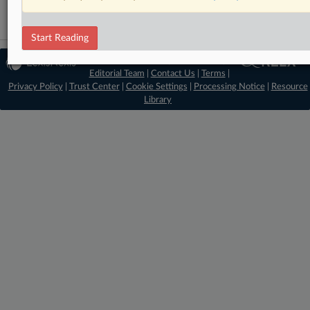
Start Reading
© 2026 MLex Ltd. |
About MLex
|
Editorial Team
|
Contact Us
|
Terms
|
Privacy Policy
|
Trust Center
|
Cookie Settings
|
Processing Notice
|
Resource
Library