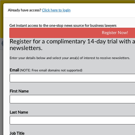
This is the new MLex platform. Existing customers
Already have access?
Click here to login
should continue to
use the existing MLex platform
until migrated.
Dismiss
For any queries, please contact
Customer Services
Get instant access to the one-stop news source for business lawyers
or your Account Manager.
Register Now!
Register for a complimentary 14-day trial with a
newsletters.
Nature of Prosus’s Delivery Hero
Enter your details below and select your area(s) of interest to receive newsletters.
stake key to Just Eat Takeaway deal’s
Email
(NOTE: Free email domains not supported)
EU review
By Andrew Boyce ( March 10, 2025, 16:31 GMT |
First Name
Comment) -- Prosus's plan to buy Just Eat Takeaway.
com
to
create
“a
European
food
delivery
champion”
is
likely
to
hinge
on
how
European
competition
regulators
Last Name
view
a
minority
stake
the
investor
holds
in
rival
platform
Delivery
Hero.
Prosus's 29.
3
percent
stake
in Delivery
Hero
is
non-controlling,
but
expect
regulators
to
look
Job Title