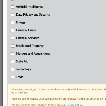
Privacy & Security, Technology, AI and more
Artificial Intelligence
Custom alerts on specific filters including
geographies, industries, topics and companies to suit
Data Privacy and Security
your practice needs
Predictive analysis from expert journalists across
Energy
North America, the UK and Europe, Latin America
Financial Crime
and Asia-Pacific
Curated case files bringing together news, analysis
Financial Services
and source documents in a single timeline
Intellectual Property
Experience MLex today with a 14-day
Mergers and Acquisitions
free trial.
State Aid
Start Free Trial
Technology
Trade
Already a subscriber?
Click here to login
RELATED SECTIONS
MLex may contact you in your professional capacity with information about our ot
be of interest.
DealRisk®
You’ll be able to update your communication preferences via the unsubscribe link
Mergers and Acquisitions
We take your privacy seriously. Please see our
Privacy Policy
.