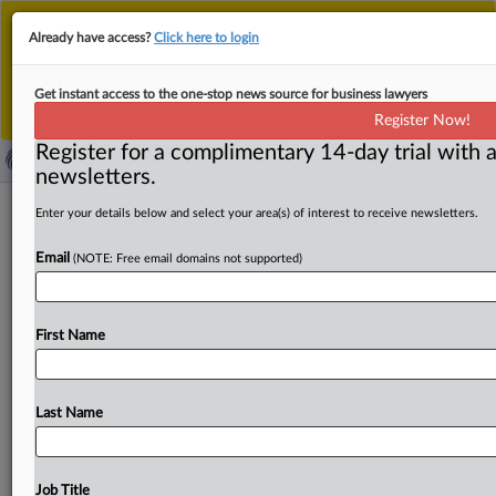
This is the new MLex platform. Existing customers
Already have access?
Click here to login
should continue to
use the existing MLex platform
until migrated.
Dismiss
For any queries, please contact
Customer Services
Get instant access to the one-stop news source for business lawyers
or your Account Manager.
Register Now!
Register for a complimentary 14-day trial with a
newsletters.
Chinese aluminum containers
Enter your details below and select your area(s) of interest to receive newsletters.
subsidized, US Commerce determines
Email
(NOTE: Free email domains not supported)
( March 10, 2025, 14:41 GMT | Official Statement) --
MLex Summary: The US Commerce Department
First Name
determined that the
Chinese
government
is
providing
countervailable
subsidies
to
producers
and
exporters
of
disposable
aluminum
containers.
See
attached.
.
.
.
Last Name
Job Title