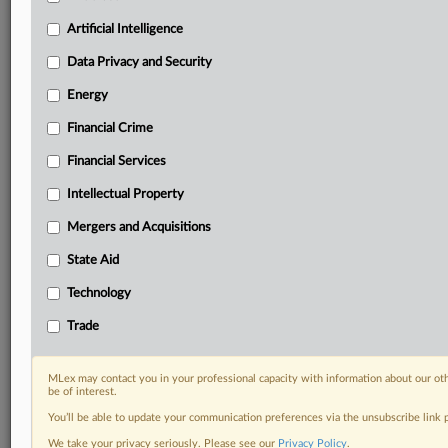
Predictive analysis from expert journalists across
North America, the UK and Europe, Latin America
Artificial Intelligence
and Asia-Pacific
Data Privacy and Security
Curated case files bringing together news, analysis
and source documents in a single timeline
Energy
Financial Crime
Experience MLex today with a 14-day
free trial.
Financial Services
Intellectual Property
Start Free Trial
Mergers and Acquisitions
Already a subscriber?
Click here to login
State Aid
DOCUMENTS
Technology
Statement
Trade
RELATED SECTIONS
MLex may contact you in your professional capacity with information about our ot
be of interest.
Trade
You’ll be able to update your communication preferences via the unsubscribe link
We take your privacy seriously. Please see our
Privacy Policy
.