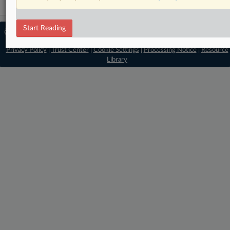
Start Reading
© 2026 MLex Ltd. |
About MLex
|
Editorial Team
|
Contact Us
|
Terms
|
Privacy Policy
|
Trust Center
|
Cookie Settings
|
Processing Notice
|
Resource
Library