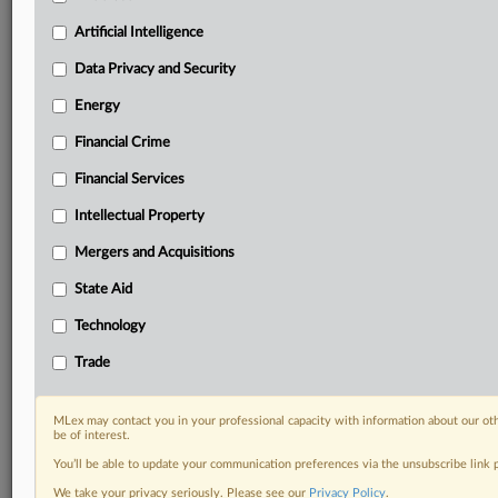
Custom alerts on specific filters including
geographies, industries, topics and companies to suit
Artificial Intelligence
your practice needs
Data Privacy and Security
Predictive analysis from expert journalists across
North America, the UK and Europe, Latin America
Energy
and Asia-Pacific
Financial Crime
Curated case files bringing together news, analysis
and source documents in a single timeline
Financial Services
Experience MLex today with a 14-day
Intellectual Property
free trial.
Mergers and Acquisitions
Start Free Trial
State Aid
Technology
Already a subscriber?
Click here to login
Trade
RELATED SECTIONS
Artificial Intelligence
MLex may contact you in your professional capacity with information about our ot
be of interest.
You’ll be able to update your communication preferences via the unsubscribe link
We take your privacy seriously. Please see our
Privacy Policy
.