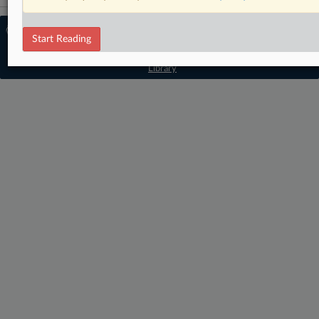
© 2026 MLex Ltd. |
About MLex
|
Start Reading
Editorial Team
|
Contact Us
|
Terms
|
Privacy Policy
|
Trust Center
|
Cookie Settings
|
Processing Notice
|
Resource
Library