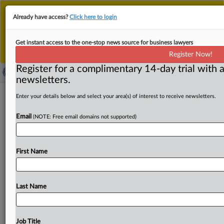
This is the new MLex platform. Existing customers
Already have access?
Click here to login
should continue to
use the existing MLex platform
until migrated.
Dismiss
For any queries, please contact
Customer Services
Get instant access to the one-stop news source for business lawyers
or your Account Manager.
Register Now!
Register for a complimentary 14-day trial with a
newsletters.
Utah legislature sends GenAI
Enter your details below and select your area(s) of interest to receive newsletters.
transparency bills to governor for
Email
(NOTE: Free email domains not supported)
approval
By Amy Miller ( March 8, 2025, 00:30 GMT | Insight) --
First Name
Three bills in Utah aimed at improving
transparency
around
artificial
intelligence
are
heading
to
the
governor's
desk,
including
a
proposal
that
adds
new
Last Name
protections
for
users
of
mental
health
chatbots.
If
approved,
generative
AI
companies
in
Utah
will
face
new
disclosure
requirements,
and
the
state’s
efforts
to
Job Title