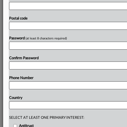
promote
innovation
and
shape
future
policy
will
continue
for
two
more
years.
Three
bills
in
Utah
aimed
at
improving
transparency
around
artificial
intelligence
are
Postal code
heading
to
governor's
desk,
including
a
proposal
that
adds
new
protections
for
users
of
mental
health
chatbots.
.
.
.
Password
(at least 8 characters required)
Prepare for tomorrow’s regulatory change,
today
Confirm Password
MLex identifies risk to business wherever it emerges,
with specialist reporters across the globe providing
exclusive news and deep-dive analysis on the proposals,
Phone Number
probes, enforcement actions and rulings that matter to
your organization and clients, now and in the longer
term.
Country
Know what others in the room don’t, with features
including:
Daily newsletters for Antitrust, M&A, Trade, Data
SELECT AT LEAST ONE PRIMARY INTEREST:
Privacy & Security, Technology, AI and more
Antitrust