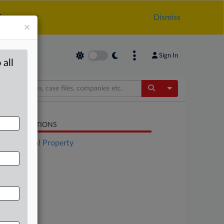
.
Dismiss
×
Sign In
 all
Toggle Dropdow
LATED SECTIONS
Intellectual Property