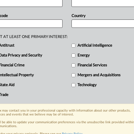
an
be
made
to
withstand
allegations
of
m
of
commerce”
theory
of
personal
 code
Country
r
Universal
Connectivity
Technologies
racticing
entities
who
accuse
LGL
—
a
S
and
Lenovo
Tech
—
of
infringing
more
T AT LEAST ONE PRIMARY INTEREST:
eclared
essential
to
the
USB,
PCIe
and
Antitrust
Artificial Intelligence
ted
cannot
duck
patent
infringement
Data Privacy and Security
Energy
e
basis
of
its
role
as
a
China-based
Financial Crime
Financial Services
s
for
the
Federal
Circuit
ruled
today.
.
.
.
Intellectual Property
Mergers and Acquisitions
nge, today
State Aid
Technology
ges, with specialist reporters across the
Trade
alysis on the proposals, probes,
ur organization and clients, now and in the
 may contact you in your professional capacity with information about our other products,
ices and events that we believe may be of interest.
ll be able to update your communication preferences via the unsubscribe link provided withi
s including:
unications.
Data Privacy & Security, Technology, AI and
ake your privacy seriously. Please see our
Privacy Policy
.