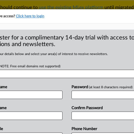
 should continue to
use the existing MLex platform
until migrated
r your Account Manager.
ve access?
Click here to login
ster for a complimentary 14-day trial with access to
ions and newsletters.
TAKE A FREE TRIAL
ACY & SECURITY
TRADE
SEE ALL SECTIONS
ur details below and select your area(s) of interest to receive newsletters.
(NOTE: Free email domains not supported)
RE
stream of commerce’
on’t be disturbed
Name
Password
(at least 8 characters required)
Name
Confirm Password
 | Insight) -- In an order issued this
Federal
Circuit
denied
consolidated
s
Lenovo
Group
Limited,
which
sought
le
Phone Number