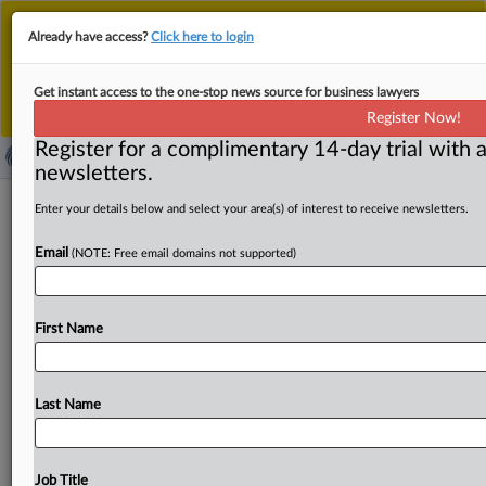
This is the new MLex platform. Existing customers
Already have access?
Click here to login
should continue to
use the existing MLex platform
until migrated.
Dismiss
For any queries, please contact
Customer Services
Get instant access to the one-stop news source for business lawyers
or your Account Manager.
Register Now!
Register for a complimentary 14-day trial with a
newsletters.
Amazon files reply in support of
Enter your details below and select your area(s) of interest to receive newsletters.
dismissing amended US claims in data
Email
(NOTE: Free email domains not supported)
sharing case
( February 28, 2025, 23:31 GMT | Official Statement) --
First Name
MLex Summary: Amazon filed a reply in support of
its
motion
to
dismiss
US
privacy
claims
accusing
it
of
sharing
users'
viewing
history
with
its
other
corporate
Last Name
subsidiaries,
saying
plaintiffs’
cherry-picked
tactics
should
be
rejected.
“Plaintiffs
want
it
both
ways:
they
cite
and
selectively
quote
Amazon’s
terms,
which
they
Job Title