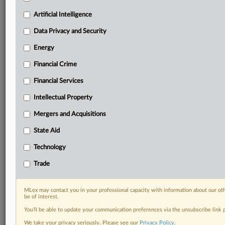
your practice needs
Artificial Intelligence
Predictive analysis from expert journalists across
North America, the UK and Europe, Latin America
Data Privacy and Security
and Asia-Pacific
Energy
Curated case files bringing together news, analysis
and source documents in a single timeline
Financial Crime
Experience MLex today with a 14-day
Financial Services
free trial.
Intellectual Property
Start Free Trial
Mergers and Acquisitions
State Aid
Already a subscriber?
Click here to login
Technology
DOCUMENTS
Trade
Court document
MLex may contact you in your professional capacity with information about our ot
RELATED SECTIONS
be of interest.
You’ll be able to update your communication preferences via the unsubscribe link
Data Privacy and Security
We take your privacy seriously. Please see our
Privacy Policy
.