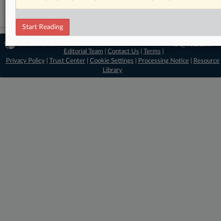
Start Reading
© 2026 MLex Ltd. |
About MLex
|
Editorial Team
|
Contact Us
|
Terms
|
Privacy Policy
|
Trust Center
|
Cookie Settings
|
Processing Notice
|
Resource
Library