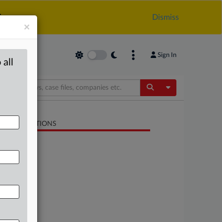
.
Dismiss
×
Sign In
 all
Toggle Dropdow
LATED SECTIONS
Antitrust