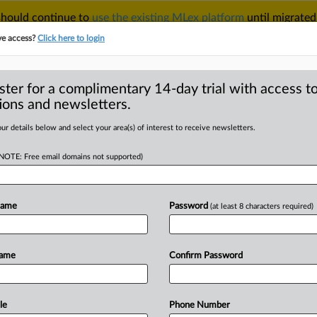
 should continue to
use the existing MLex platform
until migrated
r your Account Manager.
ve access?
Click here to login
ster for a complimentary 14-day trial with access to
ions and newsletters.
TAKE A FREE TRIAL
ACY & SECURITY
TRADE
SEE ALL SECTIONS
ur details below and select your area(s) of interest to receive newsletters.
(NOTE: Free email domains not supported)
RE
providers probed
n Slovakia
Name
Password
(at least 8 characters required)
Name
Confirm Password
atement) -- MLex Summary: Four
 services
are
now
under
formal
ity
to
see
whether
they
engaged
in
a
le
Phone Number