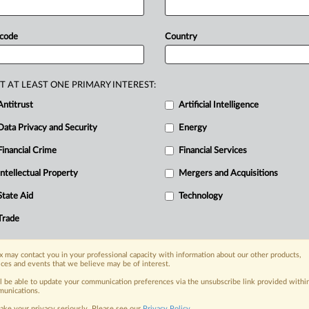
he
watchdog
obtained
indications
that
ormation
and
cooperated
with
regard
 code
Country
alth
insurers.
Statement
follows
(in
T AT LEAST ONE PRIMARY INTEREST:
Antitrust
Artificial Intelligence
Data Privacy and Security
Energy
Financial Crime
Financial Services
nge, today
ges, with specialist reporters across the
Intellectual Property
Mergers and Acquisitions
alysis on the proposals, probes,
State Aid
Technology
ur organization and clients, now and in the
Trade
s including:
 may contact you in your professional capacity with information about our other products,
Data Privacy & Security, Technology, AI and
ices and events that we believe may be of interest.
ll be able to update your communication preferences via the unsubscribe link provided withi
eographies, industries, topics and companies
unications.
ake your privacy seriously. Please see our
Privacy Policy
.