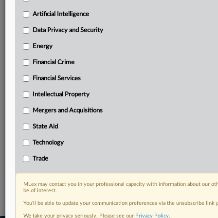
geographies, industries, topics and companies to suit
your practice needs
Artificial Intelligence
Predictive analysis from expert journalists across
Data Privacy and Security
North America, the UK and Europe, Latin America
and Asia-Pacific
Energy
Curated case files bringing together news, analysis
and source documents in a single timeline
Financial Crime
Financial Services
Experience MLex today with a 14-day
free trial.
Intellectual Property
Mergers and Acquisitions
Start Free Trial
State Aid
Already a subscriber?
Click here to login
Technology
RELATED SECTIONS
Trade
Trade
MLex may contact you in your professional capacity with information about our ot
be of interest.
You’ll be able to update your communication preferences via the unsubscribe link
We take your privacy seriously. Please see our
Privacy Policy
.