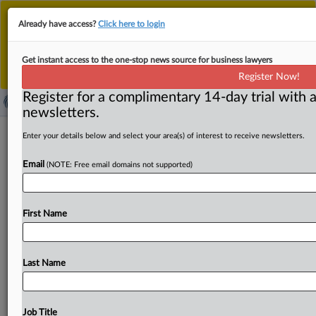
This is the new MLex platform. Existing customers
Already have access?
Click here to login
should continue to
use the existing MLex platform
until migrated.
Dismiss
For any queries, please contact
Customer Services
Get instant access to the one-stop news source for business lawyers
or your Account Manager.
Register Now!
Register for a complimentary 14-day trial with a
newsletters.
Japan considers anti-dumping duties
Enter your details below and select your area(s) of interest to receive newsletters.
on Chinese graphite electrodes
Email
(NOTE: Free email domains not supported)
( March 3, 2025, 09:27 GMT | Official Statement) -- MLex
Summary: Japan's industry and finance ministries have
First Name
made
a
preliminarily
determination
that
graphite
electrodes
imported
from
China,
excluding
Hong
Kong
and
Macao,
may
have
been
imported
at
unfairly
low
Last Name
prices,
potentially
harming
Japan's
domestic
industry.
These
electrodes
are
used
for
melting
steel
scraps
in
electric
arc
furnaces.
The
investigation
was
initiated
in
Job Title