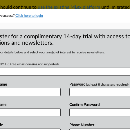
 should continue to
use the existing MLex platform
until migrated
r your Account Manager.
ve access?
Click here to login
ster for a complimentary 14-day trial with access to
ions and newsletters.
TAKE A FREE TRIAL
ACY & SECURITY
TRADE
SEE ALL SECTIONS
ur details below and select your area(s) of interest to receive newsletters.
(NOTE: Free email domains not supported)
D
 company gets
Name
Password
(at least 8 characters required)
RE
Name
Confirm Password
 Statement) -- MLex Summary: A credit
ne Creditizia,
was
fined
70,000
euros
r
violating
the
EU's
General
Data
le
Phone Number