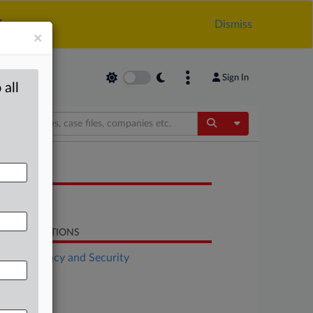
.
Dismiss
×
Sign In
 all
Toggle Dropdow
OCUMENTS
Statement
LATED SECTIONS
Data Privacy and Security