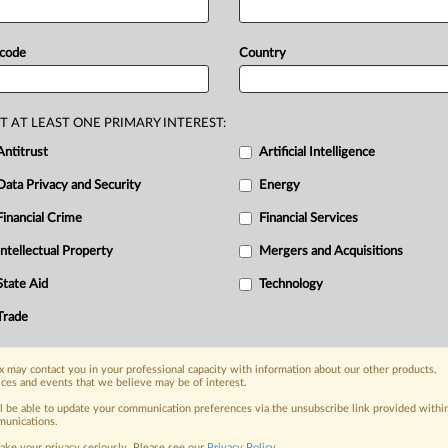
ed
to
ensure
the
independence
of
its
0,000
personal
records,
and
lacked
 code
Country
rocessing
activities,
the
regulator
said.
is
attached
in
Italian.
.
.
.
T AT LEAST ONE PRIMARY INTEREST:
Antitrust
Artificial Intelligence
Data Privacy and Security
Energy
Financial Crime
Financial Services
nge, today
ges, with specialist reporters across the
Intellectual Property
Mergers and Acquisitions
alysis on the proposals, probes,
State Aid
Technology
ur organization and clients, now and in the
Trade
s including:
 may contact you in your professional capacity with information about our other products,
Data Privacy & Security, Technology, AI and
ices and events that we believe may be of interest.
ll be able to update your communication preferences via the unsubscribe link provided withi
eographies, industries, topics and companies
unications.
ake your privacy seriously. Please see our
Privacy Policy
.