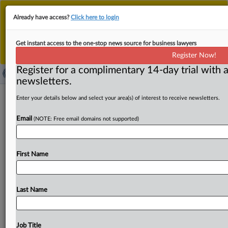
This is the new MLex platform. Existing customers
Already have access?
Click here to login
should continue to
use the existing MLex platform
until migrated.
Dismiss
For any queries, please contact
Customer Services
Get instant access to the one-stop news source for business lawyers
or your Account Manager.
Register Now!
Register for a complimentary 14-day trial with a
newsletters.
China's Ordos government
Enter your details below and select your area(s) of interest to receive newsletters.
department, SOE summoned over
Email
(NOTE: Free email domains not supported)
cybersecurity lapse
( February 28, 2025, 08:48 GMT | Official Statement) --
First Name
MLex Summary: The Internet regulator in Ordos City, in
Inner
Mongolia,
has
summoned
a
municipal
department
and
a
state-owned
enterprise
for
cybersecurity
lapses.
Last Name
The
unnamed
government
department's
information
system
was
found
to
be
operating
without
a
cybersecurity-risk
assessment,
with
non-standardized
Job Title