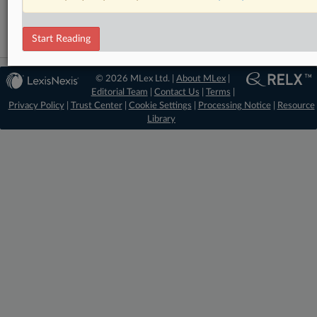
Data Privacy and Security
Start Reading
© 2026 MLex Ltd. |
About MLex
|
Editorial Team
|
Contact Us
|
Terms
|
Privacy Policy
|
Trust Center
|
Cookie Settings
|
Processing Notice
|
Resource
Library