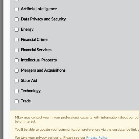
including:
Artificial Intelligence
Daily newsletters for Antitrust, M&A, Trade, Data
Privacy & Security, Technology, AI and more
Data Privacy and Security
Custom alerts on specific filters including
Energy
geographies, industries, topics and companies to suit
your practice needs
Financial Crime
Predictive analysis from expert journalists across
Financial Services
North America, the UK and Europe, Latin America
and Asia-Pacific
Intellectual Property
Curated case files bringing together news, analysis
and source documents in a single timeline
Mergers and Acquisitions
State Aid
Experience MLex today with a 14-day
free trial.
Technology
Trade
Start Free Trial
Already a subscriber?
Click here to login
MLex may contact you in your professional capacity with information about our ot
be of interest.
RELATED SECTIONS
You’ll be able to update your communication preferences via the unsubscribe link
We take your privacy seriously. Please see our
Privacy Policy
.