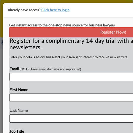
This is the new MLex platform. Existing customers
Already have access?
Click here to login
should continue to
use the existing MLex platform
until migrated.
Dismiss
For any queries, please contact
Customer Services
Get instant access to the one-stop news source for business lawyers
or your Account Manager.
Register Now!
Register for a complimentary 14-day trial with a
newsletters.
SAMR discloses deal abandonments in
Enter your details below and select your area(s) of interest to receive newsletters.
pharma, natural-monopoly sectors in
Email
(NOTE: Free email domains not supported)
2024
By MLex Staff ( February 28, 2025, 06:15 GMT | Insight) -
First Name
- China’s top merger-control regulator revealed that its
deal
reviews
in
2024
led
to
deal
abandonments
in
key
sectors
such
as
pharmaceuticals
and
natural
monopolies
Last Name
after
it
identified
competition
concerns.
In
its
2024
merger
review
wrap-up,
the
State
Administration
for
Market
Regulation
disclosed
on
its
website
that
deals
in
Job Title