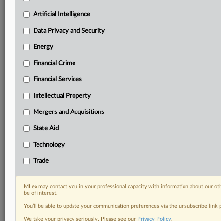
Custom alerts on specific filters including
geographies, industries, topics and companies to suit
Artificial Intelligence
your practice needs
Data Privacy and Security
Predictive analysis from expert journalists across
North America, the UK and Europe, Latin America
Energy
and Asia-Pacific
Financial Crime
Curated case files bringing together news, analysis
and source documents in a single timeline
Financial Services
Experience MLex today with a 14-day
Intellectual Property
free trial.
Mergers and Acquisitions
Start Free Trial
State Aid
Technology
Already a subscriber?
Click here to login
Trade
RELATED SECTIONS
DealRisk®
MLex may contact you in your professional capacity with information about our ot
be of interest.
Mergers and Acquisitions
You’ll be able to update your communication preferences via the unsubscribe link
We take your privacy seriously. Please see our
Privacy Policy
.