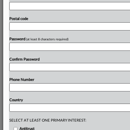
pharmaceuticals,
natural
monopolies
and
critical
electronic
materials
faced
heightened
scrutiny.
China’s
top
merger-control
regulator
has
revealed
that
its
deal
Postal code
reviews
in
2024
led
to
deal
abandonments
in
key
sectors
such
as
pharmaceuticals
and
natural
monopolies
after
it
identified
competition
concerns.
.
.
.
Password
(at least 8 characters required)
Prepare for tomorrow’s regulatory change,
today
Confirm Password
MLex identifies risk to business wherever it emerges,
with specialist reporters across the globe providing
exclusive news and deep-dive analysis on the proposals,
Phone Number
probes, enforcement actions and rulings that matter to
your organization and clients, now and in the longer
term.
Country
Know what others in the room don’t, with features
including:
Daily newsletters for Antitrust, M&A, Trade, Data
SELECT AT LEAST ONE PRIMARY INTEREST:
Privacy & Security, Technology, AI and more
Antitrust