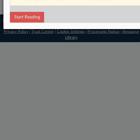
Start Reading
© 2026 MLex Ltd. |
About MLex
|
Editorial Team
|
Contact Us
|
Terms
|
Privacy Policy
|
Trust Center
|
Cookie Settings
|
Processing Notice
|
Resource
Library