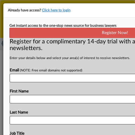
This is the new MLex platform. Existing customers
Already have access?
Click here to login
should continue to
use the existing MLex platform
until migrated.
Dismiss
For any queries, please contact
Customer Services
Get instant access to the one-stop news source for business lawyers
or your Account Manager.
Register Now!
Register for a complimentary 14-day trial with a
newsletters.
US Senate Judiciary Committee
Enter your details below and select your area(s) of interest to receive newsletters.
approves Slater for top DOJ antitrust
Email
(NOTE: Free email domains not supported)
post
By Claude Marx ( February 27, 2025, 16:41 GMT |
First Name
Insight) -- The US Senate Judiciary Committee today
overwhelmingly approved
the
nomination
of
Gail
Slater
to
be
the
Department
of
Justice’s
top
antitrust
enforcer.
Last Name
The
US
Senate
Judiciary
Committee
today
overwhelmingly
approved
the
nomination
of
Gail
Slater
to
be
the
Department
of
Justice’s
top
antitrust
enforcer.
.
Job Title