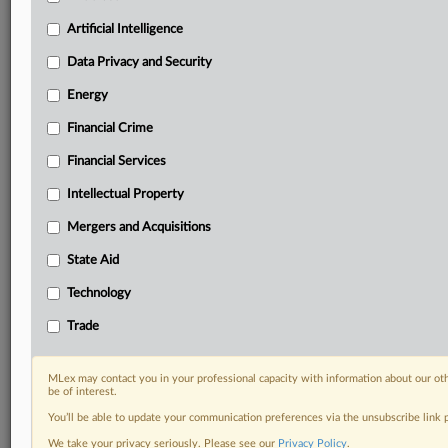
your practice needs
Artificial Intelligence
Predictive analysis from expert journalists across
North America, the UK and Europe, Latin America
Data Privacy and Security
and Asia-Pacific
Energy
Curated case files bringing together news, analysis
and source documents in a single timeline
Financial Crime
Experience MLex today with a 14-day
Financial Services
free trial.
Intellectual Property
Start Free Trial
Mergers and Acquisitions
State Aid
Already a subscriber?
Click here to login
Technology
RELATED SECTIONS
Trade
Antitrust
Artificial Intelligence
MLex may contact you in your professional capacity with information about our ot
DealRisk®
be of interest.
Mergers and Acquisitions
You’ll be able to update your communication preferences via the unsubscribe link
Technology
We take your privacy seriously. Please see our
Privacy Policy
.