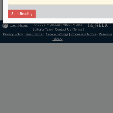
Start Reading
© 2026 MLex Ltd. |
About MLex
|
Editorial Team
|
Contact Us
|
Terms
|
Privacy Policy
|
Trust Center
|
Cookie Settings
|
Processing Notice
|
Resource
Library