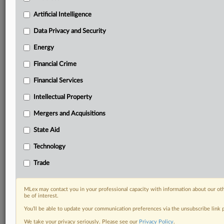
including:
Artificial Intelligence
Daily newsletters for Antitrust, M&A, Trade, Data
Privacy & Security, Technology, AI and more
Data Privacy and Security
Custom alerts on specific filters including
Energy
geographies, industries, topics and companies to suit
your practice needs
Financial Crime
Predictive analysis from expert journalists across
Financial Services
North America, the UK and Europe, Latin America
and Asia-Pacific
Intellectual Property
Curated case files bringing together news, analysis
and source documents in a single timeline
Mergers and Acquisitions
State Aid
Experience MLex today with a 14-day
free trial.
Technology
Trade
Start Free Trial
Already a subscriber?
Click here to login
MLex may contact you in your professional capacity with information about our ot
be of interest.
RELATED SECTIONS
You’ll be able to update your communication preferences via the unsubscribe link
We take your privacy seriously. Please see our
Privacy Policy
.