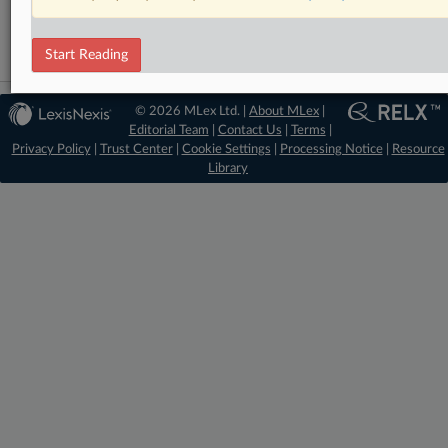
Intellectual Property
Start Reading
© 2026 MLex Ltd. |
About MLex
|
Editorial Team
|
Contact Us
|
Terms
|
Privacy Policy
|
Trust Center
|
Cookie Settings
|
Processing Notice
|
Resource
Library