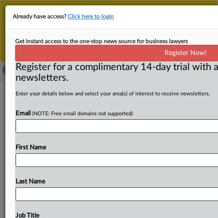
This is the new MLex platform. Existing customers
Already have access?
Click here to login
should continue to
use the existing MLex platform
until migrated.
Dismiss
For any queries, please contact
Customer Services
Get instant access to the one-stop news source for business lawyers
or your Account Manager.
Register Now!
Register for a complimentary 14-day trial with a
newsletters.
Japan IP court upholds drug patent
Enter your details below and select your area(s) of interest to receive newsletters.
while citing insufficiency in prior art
Email
(NOTE: Free email domains not supported)
evidence
By Toko Sekiguchi ( February 26, 2025, 08:27 GMT |
First Name
Insight) -- In a recent ruling, Japan’s Intellectual Property
High
Court
upheld
the
validity
of
a
patent
for
a
drug
to
treat
Parkinson's,
dismissing
the
plaintiffs'
claims
of
Last Name
invalidity.
While
the
court
maintained
the
patent
office’s
decision,
it
disagreed
with
the
patent
office's
finding
that
a
prior
art
document
demonstrated
a
feasible
medical
Job Title