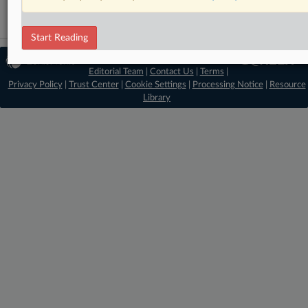
Start Reading
© 2026 MLex Ltd. |
About MLex
|
Editorial Team
|
Contact Us
|
Terms
|
Privacy Policy
|
Trust Center
|
Cookie Settings
|
Processing Notice
|
Resource
Library