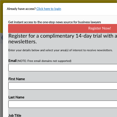
This is the new MLex platform. Existing customers
Already have access?
Click here to login
should continue to
use the existing MLex platform
until migrated.
Dismiss
For any queries, please contact
Customer Services
Get instant access to the one-stop news source for business lawyers
or your Account Manager.
Register Now!
Register for a complimentary 14-day trial with a
newsletters.
Express Scripts, others denied
Enter your details below and select your area(s) of interest to receive newsletters.
injunction over US FTC in-house
Email
(NOTE: Free email domains not supported)
insulin suit
( February 24, 2025, 22:00 GMT | Official Statement) --
First Name
MLex Summary: Express Scripts and other pharmacy
benefit managers
were
denied
a
preliminarily
injunction
pending
appeal
against
an
administrative
proceeding
Last Name
initiated
by
the
US
Federal
Trade
Commission
over
insulin
prices.
See
attached
file.
.
.
.
Job Title