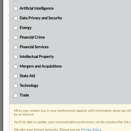
your practice needs
Artificial Intelligence
Predictive analysis from expert journalists across
North America, the UK and Europe, Latin America
Data Privacy and Security
and Asia-Pacific
Energy
Curated case files bringing together news, analysis
and source documents in a single timeline
Financial Crime
Experience MLex today with a 14-day
Financial Services
free trial.
Intellectual Property
Start Free Trial
Mergers and Acquisitions
State Aid
Already a subscriber?
Click here to login
Technology
DOCUMENTS
Trade
Court document
MLex may contact you in your professional capacity with information about our ot
RELATED SECTIONS
be of interest.
You’ll be able to update your communication preferences via the unsubscribe link
Antitrust
We take your privacy seriously. Please see our
Privacy Policy
.