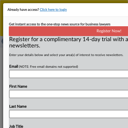
This is the new MLex platform. Existing customers
Already have access?
Click here to login
should continue to
use the existing MLex platform
until migrated.
Dismiss
For any queries, please contact
Customer Services
Get instant access to the one-stop news source for business lawyers
or your Account Manager.
Register Now!
Register for a complimentary 14-day trial with a
newsletters.
US judge blocks DOGE access to
Enter your details below and select your area(s) of interest to receive newsletters.
Treasury payment system
Email
(NOTE: Free email domains not supported)
By Maria Dinzeo, Xu Yuan and Mike Swift ( February 22,
2025, 01:42 GMT | Insight) -- A US federal
judge
blocked
First Name
DOGE
from
accessing
the
Treasury
Department's
payment
systems
to
prevent
the
exposure
of
Americans'
sensitive
information
and
confidential
financial
data,
Last Name
noting
that
"the
granting
of
access
to
the
Treasury
DOGE
team
was
rushed
and
undertaken
under
political
pressure.
"A
US
federal
judge
has
blocked
the
Job Title