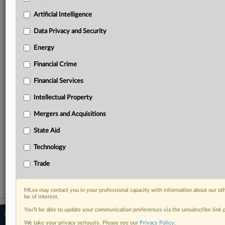
Predictive analysis from expert journalists across
North America, the UK and Europe, Latin America
Artificial Intelligence
and Asia-Pacific
Data Privacy and Security
Curated case files bringing together news, analysis
and source documents in a single timeline
Energy
Financial Crime
Experience MLex today with a 14-day
free trial.
Financial Services
Intellectual Property
Start Free Trial
Mergers and Acquisitions
Already a subscriber?
Click here to login
State Aid
RELATED SECTIONS
Technology
Data Privacy and Security
Trade
MLex may contact you in your professional capacity with information about our ot
be of interest.
You’ll be able to update your communication preferences via the unsubscribe link
© 2026 MLex Ltd. |
About MLex
|
Editorial Team
|
Contact Us
|
Terms
|
We take your privacy seriously. Please see our
Privacy Policy
.