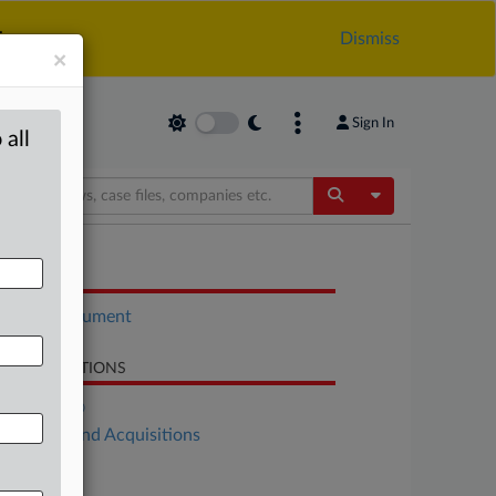
.
Dismiss
×
Sign In
 all
Toggle Dropdow
OCUMENTS
Court document
LATED SECTIONS
DealRisk®
Mergers and Acquisitions