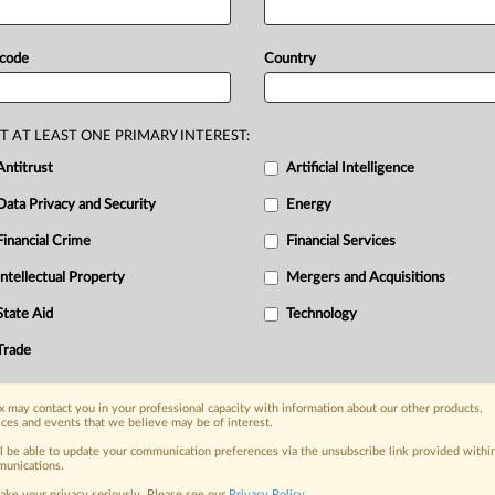
ense
in
the
US
Department
of
Justice's
g
acquired
by
Global
Business
Travel
 code
Country
T
originally
made
on
a
"strictly
's
Competition
and
Markets
Authority
T AT LEAST ONE PRIMARY INTEREST:
Antitrust
Artificial Intelligence
Data Privacy and Security
Energy
Financial Crime
Financial Services
nge, today
ges, with specialist reporters across the
Intellectual Property
Mergers and Acquisitions
alysis on the proposals, probes,
State Aid
Technology
ur organization and clients, now and in the
Trade
s including:
 may contact you in your professional capacity with information about our other products,
Data Privacy & Security, Technology, AI and
ices and events that we believe may be of interest.
ll be able to update your communication preferences via the unsubscribe link provided withi
eographies, industries, topics and companies
unications.
ake your privacy seriously. Please see our
Privacy Policy
.