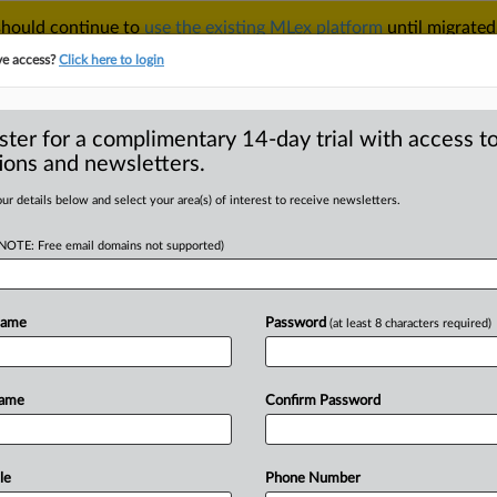
 should continue to
use the existing MLex platform
until migrated
r your Account Manager.
ve access?
Click here to login
ster for a complimentary 14-day trial with access to
ions and newsletters.
TAKE A FREE TRIAL
ACY & SECURITY
TRADE
SEE ALL SECTIONS
ur details below and select your area(s) of interest to receive newsletters.
(NOTE: Free email domains not supported)
D
S court brief
ncial difficulties
Name
Password
(at least 8 characters required)
RE
Name
Confirm Password
al Statement) -- MLex Summary: CWT
nt
in
New
York
federal
court
.
The
document,
originally
filed
under
le
Phone Number