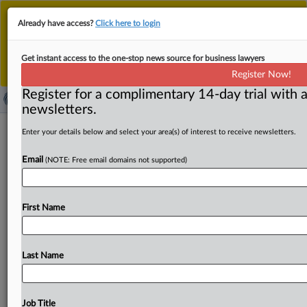
This is the new MLex platform. Existing customers
Already have access?
Click here to login
should continue to
use the existing MLex platform
until migrated.
Dismiss
For any queries, please contact
Customer Services
Get instant access to the one-stop news source for business lawyers
or your Account Manager.
Register Now!
Register for a complimentary 14-day trial with a
newsletters.
Wilus, Sisvel liable for breach of
Enter your details below and select your area(s) of interest to receive newsletters.
contract, HP argues in US
Email
(NOTE: Free email domains not supported)
counterclaims
( February 18, 2025, 10:10 GMT | Official Statement) --
First Name
MLex Summary: HP is asking a US judge to
make
a
determination
of
fair,
reasonable
and
nondiscriminatory
terms
for
a
license
to
patents
owned
by Wilus
Institute
Last Name
of
Technology
and
administered
by
Sisvel,
in
response
to
a
January
2025
infringement
complaint.
The
filing
also
seeks
to
add
Sisvel
as
a
co-defendant
on
HP's
Job Title