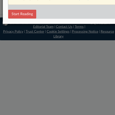
Start Reading
© 2026 MLex Ltd. |
About MLex
|
Editorial Team
|
Contact Us
|
Terms
|
Privacy Policy
|
Trust Center
|
Cookie Settings
|
Processing Notice
|
Resource
Library