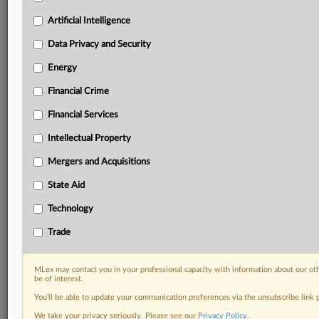
your practice needs
Artificial Intelligence
Predictive analysis from expert journalists across
North America, the UK and Europe, Latin America
Data Privacy and Security
and Asia-Pacific
Energy
Curated case files bringing together news, analysis
and source documents in a single timeline
Financial Crime
Experience MLex today with a 14-day
Financial Services
free trial.
Intellectual Property
Start Free Trial
Mergers and Acquisitions
State Aid
Already a subscriber?
Click here to login
Technology
DOCUMENTS
Trade
Court document
MLex may contact you in your professional capacity with information about our ot
RELATED SECTIONS
be of interest.
You’ll be able to update your communication preferences via the unsubscribe link
Intellectual Property
We take your privacy seriously. Please see our
Privacy Policy
.