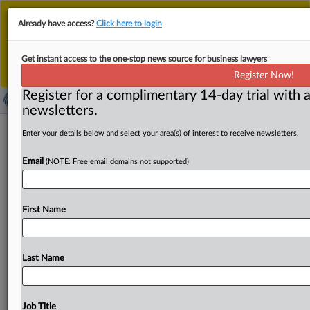
This is the new MLex platform. Existing customers
Already have access?
Click here to login
should continue to
use the existing MLex platform
until migrated.
Dismiss
For any queries, please contact
Customer Services
Get instant access to the one-stop news source for business lawyers
or your Account Manager.
Register Now!
Register for a complimentary 14-day trial with a
newsletters.
Express Scripts must face
Enter your details below and select your area(s) of interest to receive newsletters.
reimbursement rate agreement
Email
(NOTE: Free email domains not supported)
antitrust case, US judge rules
( February 13, 2025, 23:31 GMT | Official Statement) --
First Name
MLex Summary: Express Scripts must face US antitrust
claims
accusing
it
of
conspiring
to
fix
reimbursement
rates
and
transaction
fees
for
claims
processing
services,
Last Name
a
federal
judge
ruled.
US
District
Judge
Richard
A.
Jones
said
plaintiffs’
complaint
plausibly
alleges
that
relevant
network
rental
agreements
are
a
horizontal
price-fixing
Job Title