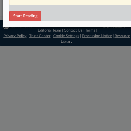
Start Reading
© 2026 MLex Ltd. |
About MLex
|
Editorial Team
|
Contact Us
|
Terms
|
Privacy Policy
|
Trust Center
|
Cookie Settings
|
Processing Notice
|
Resource
Library