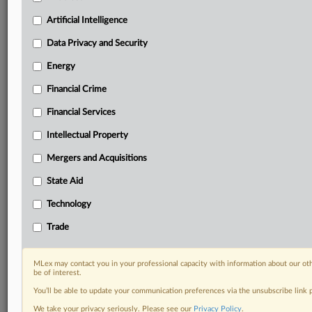
your practice needs
Artificial Intelligence
Predictive analysis from expert journalists across
North America, the UK and Europe, Latin America
Data Privacy and Security
and Asia-Pacific
Energy
Curated case files bringing together news, analysis
and source documents in a single timeline
Financial Crime
Experience MLex today with a 14-day
Financial Services
free trial.
Intellectual Property
Start Free Trial
Mergers and Acquisitions
State Aid
Already a subscriber?
Click here to login
Technology
DOCUMENTS
Trade
Court document
MLex may contact you in your professional capacity with information about our ot
RELATED SECTIONS
be of interest.
You’ll be able to update your communication preferences via the unsubscribe link
Antitrust
We take your privacy seriously. Please see our
Privacy Policy
.