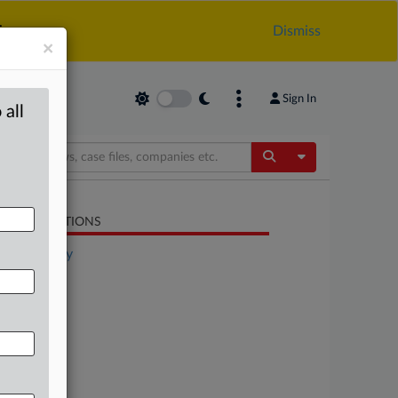
.
Dismiss
×
Sign In
 all
Toggle Dropdow
LATED SECTIONS
Technology