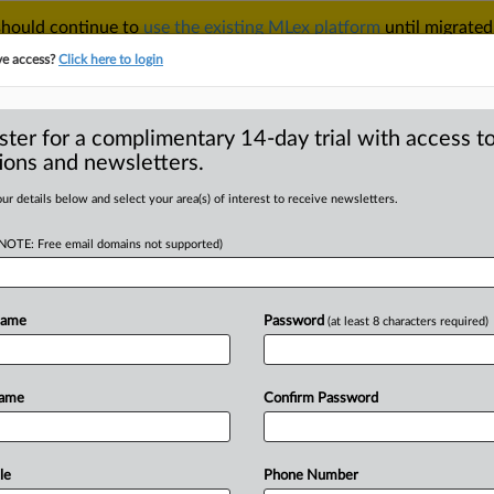
 should continue to
use the existing MLex platform
until migrated
r your Account Manager.
ve access?
Click here to login
ster for a complimentary 14-day trial with access to
ions and newsletters.
TAKE A FREE TRIAL
ACY & SECURITY
TRADE
SEE ALL SECTIONS
ur details below and select your area(s) of interest to receive newsletters.
(NOTE: Free email domains not supported)
RE
s, platforms to
 for EU code of
Name
Password
(at least 8 characters required)
Name
Confirm Password
February 11, 2025, 17:12 GMT |
le
Phone Number
ine platforms
will
discuss
deceptive
ads