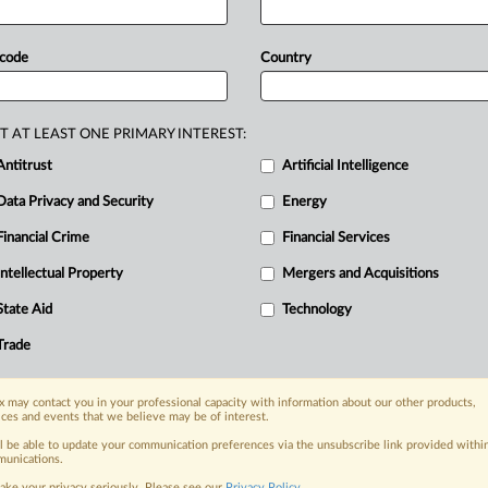
f
personal
data
use
for
targeted
ads
to
uct
under
the
Digital
Services
Act,
 code
Country
sion
announced
today
the
themes
of
oncerning
malicious
ads
and
T AT LEAST ONE PRIMARY INTEREST:
t
and
data
usage.
Publishers,
Antitrust
Artificial Intelligence
uss
deceptive
ads
and
various
issues
Data Privacy and Security
Energy
for
targeted
ads
to
gather
insights
for
al
Services
Act,
MLex
has
learned.
.
.
.
Financial Crime
Financial Services
Intellectual Property
Mergers and Acquisitions
nge, today
State Aid
Technology
ges, with specialist reporters across the
alysis on the proposals, probes,
Trade
ur organization and clients, now and in the
 may contact you in your professional capacity with information about our other products,
ices and events that we believe may be of interest.
s including:
ll be able to update your communication preferences via the unsubscribe link provided withi
Data Privacy & Security, Technology, AI and
unications.
ake your privacy seriously. Please see our
Privacy Policy
.