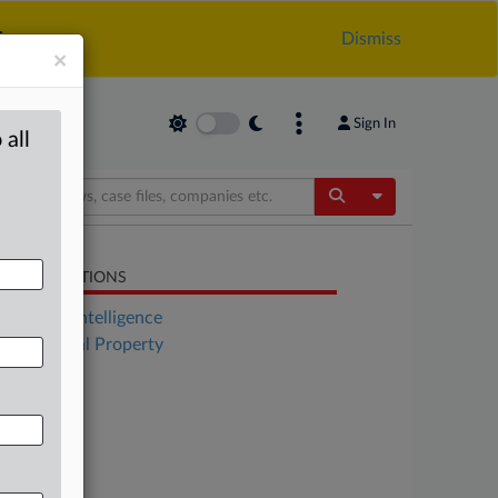
.
Dismiss
×
Sign In
 all
Toggle Dropdow
LATED SECTIONS
Artificial Intelligence
Intellectual Property