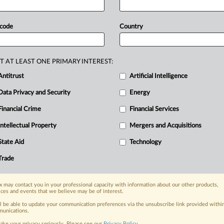
ehind
its
most
advanced
AI
technology.
at
can
be
done
using
federal
export
 code
Country
ficial
intelligence
product
by
Chinese
ernment
eager
to
guard
both
the
nd
its
most
advanced
AI
technology,
but
T AT LEAST ONE PRIMARY INTEREST:
an
be
done
using
federal
export
Antitrust
Artificial Intelligence
Data Privacy and Security
Energy
Financial Crime
Financial Services
nge, today
Intellectual Property
Mergers and Acquisitions
ges, with specialist reporters across the
alysis on the proposals, probes,
State Aid
Technology
ur organization and clients, now and in the
Trade
s including:
 may contact you in your professional capacity with information about our other products,
Data Privacy & Security, Technology, AI and
ices and events that we believe may be of interest.
ll be able to update your communication preferences via the unsubscribe link provided withi
unications.
eographies, industries, topics and companies
ake your privacy seriously. Please see our
Privacy Policy
.