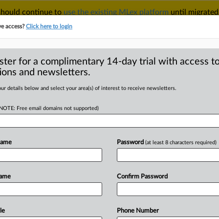
 should continue to
use the existing MLex platform
until migrated
r your Account Manager.
ve access?
Click here to login
ster for a complimentary 14-day trial with access to
ions and newsletters.
TAKE A FREE TRIAL
ACY & SECURITY
TRADE
SEE ALL SECTIONS
ur details below and select your area(s) of interest to receive newsletters.
(NOTE: Free email domains not supported)
RE
US AI export
s old and new
Name
Password
(at least 8 characters required)
Name
Confirm Password
 February 3, 2025, 23:43 GMT |
e
artificial
intelligence
product
by
e
US
government
eager
to
guard
both
le
Phone Number