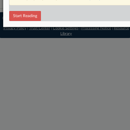
Start Reading
© 2026 MLex Ltd. |
About MLex
|
Editorial Team
|
Contact Us
|
Terms
|
Privacy Policy
|
Trust Center
|
Cookie Settings
|
Processing Notice
|
Resource
Library