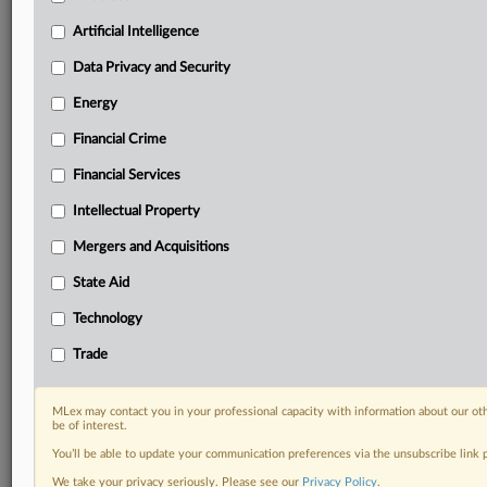
Predictive analysis from expert journalists across
North America, the UK and Europe, Latin America
Artificial Intelligence
and Asia-Pacific
Data Privacy and Security
Curated case files bringing together news, analysis
and source documents in a single timeline
Energy
Financial Crime
Experience MLex today with a 14-day
free trial.
Financial Services
Intellectual Property
Start Free Trial
Mergers and Acquisitions
Already a subscriber?
Click here to login
State Aid
DOCUMENTS
Technology
Court document
Trade
RELATED SECTIONS
MLex may contact you in your professional capacity with information about our ot
be of interest.
Intellectual Property
You’ll be able to update your communication preferences via the unsubscribe link
We take your privacy seriously. Please see our
Privacy Policy
.