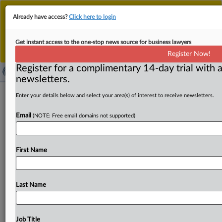
This is the new MLex platform. Existing customers
Already have access?
Click here to login
should continue to
use the existing MLex platform
until migrated.
Dismiss
For any queries, please contact
Customer Services
Get instant access to the one-stop news source for business lawyers
or your Account Manager.
Register Now!
Register for a complimentary 14-day trial with a
newsletters.
UK's Douglas & Grahame lose bid to
Enter your details below and select your area(s) of interest to receive newsletters.
block 'Douglas & Fir' trademark
Email
(NOTE: Free email domains not supported)
( January 27, 2025, 10:10 GMT | Official Statement) --
MLex Summary: The UK Intellectual Property Office
First Name
turned away
an
opposition
by
UK
clothing
retailer
Douglas
&
Grahame
to
an
international
trademark
registration
for
"Douglas
&
Fir"
by
US-based Shedrain
Last Name
Corporation
and
Rose
&
William
Consulting,
LLC.
According
to
the
office,
confusion
between
the
applied-
for
mark
and
the
opponent's
existing
"Douglas
&
Job Title