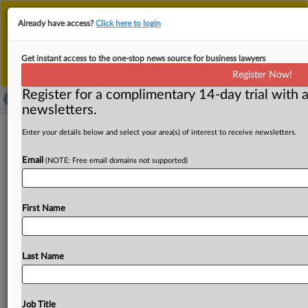
This is the new MLex platform. Existing customers
Already have access?
Click here to login
should continue to
use the existing MLex platform
until migrated.
Dismiss
For any queries, please contact
Customer Services
Get instant access to the one-stop news source for business lawyers
or your Account Manager.
Register Now!
Register for a complimentary 14-day trial with a
newsletters.
Canada to investigate AI-powered
Enter your details below and select your area(s) of interest to receive newsletters.
rent price-fixing, minister says
Email
(NOTE: Free email domains not supported)
By Khushita Vasant ( November 1, 2024, 22:07 GMT |
Insight) -- Canada's minister for innovation said he will
First Name
ask
the
country's
competition
authority
to
launch
an
investigation
into
sky-rocketing
rents
potentially
caused
by
algorithmic
price-fixing.
Canada's
minister
for
Last Name
innovation
said
he
will
ask
the
country's
competition
authority
to
launch
an
investigation
into
sky-rocketing
rents
potentially
caused
by
algorithmic
price-fixing.
.
.
.
Job Title