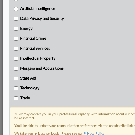
Predictive analysis from expert journalists across
North America, the UK and Europe, Latin America
Artificial Intelligence
and Asia-Pacific
Data Privacy and Security
Curated case files bringing together news, analysis
and source documents in a single timeline
Energy
Financial Crime
Experience MLex today with a 14-day
free trial.
Financial Services
Intellectual Property
Start Free Trial
Mergers and Acquisitions
Already a subscriber?
Click here to login
State Aid
RELATED SECTIONS
Technology
Antitrust
Trade
Artificial Intelligence
Technology
MLex may contact you in your professional capacity with information about our ot
be of interest.
You’ll be able to update your communication preferences via the unsubscribe link
We take your privacy seriously. Please see our
Privacy Policy
.