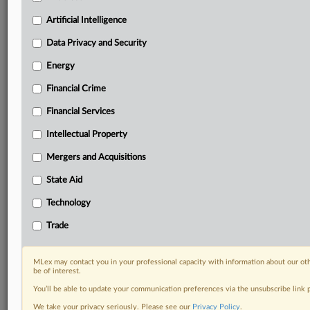
Privacy & Security, Technology, AI and more
Artificial Intelligence
Custom alerts on specific filters including
geographies, industries, topics and companies to suit
Data Privacy and Security
your practice needs
Energy
Predictive analysis from expert journalists across
North America, the UK and Europe, Latin America
Financial Crime
and Asia-Pacific
Curated case files bringing together news, analysis
Financial Services
and source documents in a single timeline
Intellectual Property
Experience MLex today with a 14-day
Mergers and Acquisitions
free trial.
State Aid
Start Free Trial
Technology
Trade
Already a subscriber?
Click here to login
RELATED SECTIONS
MLex may contact you in your professional capacity with information about our ot
be of interest.
Antitrust
You’ll be able to update your communication preferences via the unsubscribe link
Data Privacy and Security
We take your privacy seriously. Please see our
Privacy Policy
.