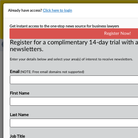
This is the new MLex platform. Existing customers
Already have access?
Click here to login
should continue to
use the existing MLex platform
until migrated.
Dismiss
For any queries, please contact
Customer Services
Get instant access to the one-stop news source for business lawyers
or your Account Manager.
Register Now!
Register for a complimentary 14-day trial with a
newsletters.
Plaintiff claims that Meta would pay
Enter your details below and select your area(s) of interest to receive newsletters.
$5 for personal data but-for social
Email
(NOTE: Free email domains not supported)
media monopoly draws skepticism
from US judge
First Name
By Mike Swift ( October 31, 2024, 22:54 GMT | Insight) --
Plaintiffs’ assertion that Meta Platforms would have paid
Facebook
users
$5
a
month
for
their
personal
data
but-
Last Name
for
its
social
media
monopoly
during
the
past
decade
was
hit
by
a
bucket
of
cold
water
by
a
federal
judge
in
San
Francisco,
who
labeled
the
antitrust
theory
of
harm
an
Job Title