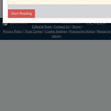
Start Reading
© 2026 MLex Ltd. |
About MLex
|
Editorial Team
|
Contact Us
|
Terms
|
Privacy Policy
|
Trust Center
|
Cookie Settings
|
Processing Notice
|
Resource
Library