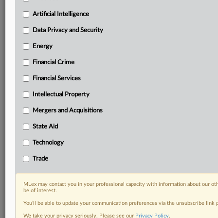
geographies, industries, topics and companies to suit
your practice needs
Artificial Intelligence
Predictive analysis from expert journalists across
Data Privacy and Security
North America, the UK and Europe, Latin America
and Asia-Pacific
Energy
Curated case files bringing together news, analysis
Financial Crime
and source documents in a single timeline
Financial Services
Experience MLex today with a 14-day
free trial.
Intellectual Property
Mergers and Acquisitions
Start Free Trial
State Aid
Already a subscriber?
Click here to login
Technology
RELATED SECTIONS
Trade
Data Privacy and Security
Technology
MLex may contact you in your professional capacity with information about our ot
be of interest.
You’ll be able to update your communication preferences via the unsubscribe link
We take your privacy seriously. Please see our
Privacy Policy
.