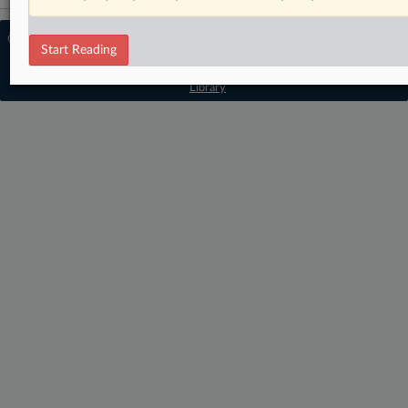
© 2026 MLex Ltd. |
About MLex
|
Start Reading
Editorial Team
|
Contact Us
|
Terms
|
Privacy Policy
|
Trust Center
|
Cookie Settings
|
Processing Notice
|
Resource
Library