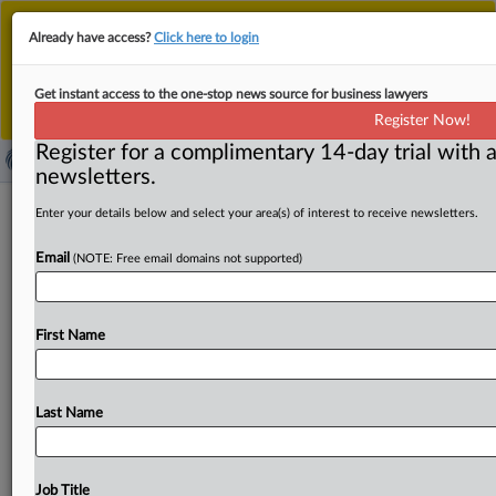
This is the new MLex platform. Existing customers
Already have access?
Click here to login
should continue to
use the existing MLex platform
until migrated.
Dismiss
For any queries, please contact
Customer Services
Get instant access to the one-stop news source for business lawyers
or your Account Manager.
Register Now!
Register for a complimentary 14-day trial with a
newsletters.
Online grooming in UK hits record
Enter your details below and select your area(s) of interest to receive newsletters.
high; Snapchat hosted 48 percent of
Email
(NOTE: Free email domains not supported)
identified cases
By Patricia Figueiredo ( November 1, 2024, 00:01 GMT |
First Name
Insight) -- Snapchat was used in 48 percent of
the
cases
of
sexual
communication
with
a
child
in
the
UK
where
the
hosting
platform
was
identified,
according
to
data
Last Name
obtained
by
charity
NSPCC
and
published
today
alongside
a
call
for
Ofcom,
the
UK’s
online
safety
regulator,
to
act
on
the
issue.
Ofcom
says
its
codes
of
Job Title