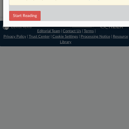
Start Reading
© 2026 MLex Ltd. |
About MLex
|
Editorial Team
|
Contact Us
|
Terms
|
Privacy Policy
|
Trust Center
|
Cookie Settings
|
Processing Notice
|
Resource
Library