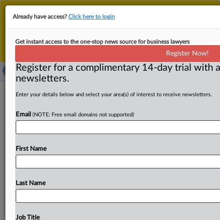
This is the new MLex platform. Existing customers
Already have access?
Click here to login
should continue to
use the existing MLex platform
until migrated.
Dismiss
For any queries, please contact
Customer Services
Get instant access to the one-stop news source for business lawyers
or your Account Manager.
Register Now!
Register for a complimentary 14-day trial with a
newsletters.
CoreLogic can be liable for
Enter your details below and select your area(s) of interest to receive newsletters.
discrimination because of AI tenant-
Email
(NOTE: Free email domains not supported)
screening tool, US DOJ seeks to argue
in US appeal
First Name
By Amy Miller ( October 28, 2024, 23:38 GMT | Insight) --
CoreLogic Rental Property Service can be held liable
for
violating
housing
discrimination
laws
for
selling
an
AI-
Last Name
powered
tenant-screening
tool
to
landlords,
even
if
it
doesn’t
control
their
housing
decisions,
the
US
Department
of
Justice
is
seeking
to
argue
before
a
US
Job Title