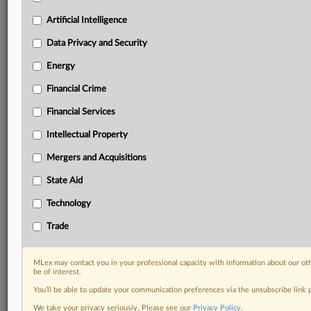
Privacy & Security, Technology, AI and more
Artificial Intelligence
Custom alerts on specific filters including
geographies, industries, topics and companies to suit
Data Privacy and Security
your practice needs
Energy
Predictive analysis from expert journalists across
North America, the UK and Europe, Latin America
Financial Crime
and Asia-Pacific
Curated case files bringing together news, analysis
Financial Services
and source documents in a single timeline
Intellectual Property
Experience MLex today with a 14-day
Mergers and Acquisitions
free trial.
State Aid
Start Free Trial
Technology
Trade
Already a subscriber?
Click here to login
RELATED SECTIONS
MLex may contact you in your professional capacity with information about our ot
be of interest.
Artificial Intelligence
You’ll be able to update your communication preferences via the unsubscribe link
Data Privacy and Security
We take your privacy seriously. Please see our
Privacy Policy
.