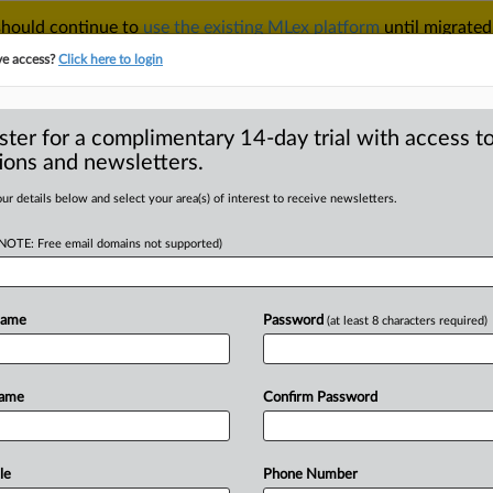
 should continue to
use the existing MLex platform
until migrated
r your Account Manager.
ve access?
Click here to login
ster for a complimentary 14-day trial with access to
ions and newsletters.
TAKE A FREE TRIAL
ACY & SECURITY
TRADE
SEE ALL SECTIONS
ur details below and select your area(s) of interest to receive newsletters.
(NOTE: Free email domains not supported)
D
ments can be
enforcers under
Name
Password
(at least 8 characters required)
U court opinion
RE
Name
Confirm Password
le
Phone Number