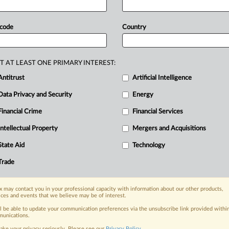
 Statement) -- MLex Summary: Criminal
lower documents
emanating
from
 code
Country
he
bloc's
top
court
suggested
today.
on-binding
opinion,
said
that
EU
laws
ission,
so
documents
could
be
shared
T AT LEAST ONE PRIMARY INTEREST:
osure
to
other
litigants.
Today's
Antitrust
Artificial Intelligence
referred
from
the
Vienna
Higher
Data Privacy and Security
Energy
en
construction
business
Strabag
and
Financial Crime
Financial Services
ustrian
court
inquired
about
how
EU
Intellectual Property
Mergers and Acquisitions
he
AG
opinion
in
case
C-2/23
is
State Aid
Technology
Trade
nge, today
ges, with specialist reporters across the
 may contact you in your professional capacity with information about our other products,
alysis on the proposals, probes,
ices and events that we believe may be of interest.
ur organization and clients, now and in the
ll be able to update your communication preferences via the unsubscribe link provided withi
unications.
ake your privacy seriously. Please see our
Privacy Policy
.