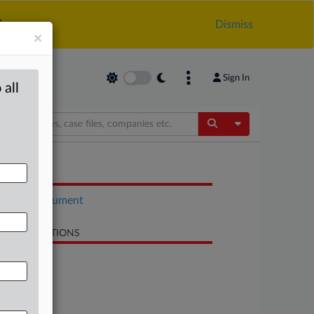
.
Dismiss
×
Sign In
 all
Toggle Dropdow
OCUMENTS
Court document
LATED SECTIONS
Antitrust