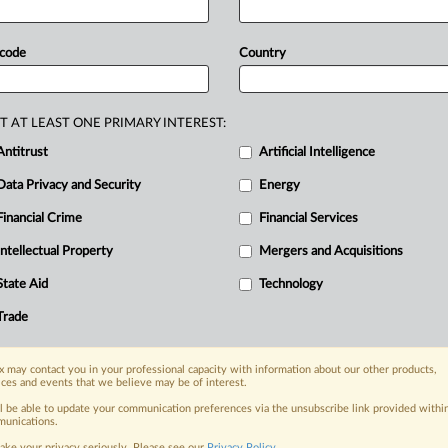
ms
accusing
it
of
illegally
accessing
and
argued
that
CoStar
cannot
satisfy
its
 code
Country
s
that
CREX
never
touched
—
images
nd
hosted
on
the
CREX
platform
T AT LEAST ONE PRIMARY INTEREST:
by
CREX.
See
document
below.
.
.
.
Antitrust
Artificial Intelligence
Data Privacy and Security
Energy
Financial Crime
Financial Services
Intellectual Property
Mergers and Acquisitions
nge, today
State Aid
Technology
ges, with specialist reporters across the
alysis on the proposals, probes,
Trade
ur organization and clients, now and in the
 may contact you in your professional capacity with information about our other products,
ices and events that we believe may be of interest.
s including:
ll be able to update your communication preferences via the unsubscribe link provided withi
Data Privacy & Security, Technology, AI and
unications.
ake your privacy seriously. Please see our
Privacy Policy
.