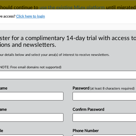
 should continue to
use the existing MLex platform
until migrated
r your Account Manager.
ve access?
Click here to login
ster for a complimentary 14-day trial with access to
ions and newsletters.
TAKE A FREE TRIAL
ACY & SECURITY
TRADE
SEE ALL SECTIONS
ur details below and select your area(s) of interest to receive newsletters.
(NOTE: Free email domains not supported)
D
te Exchange files
udgment against
Name
Password
(at least 8 characters required)
claims
RE
Name
Confirm Password
 Statement) -- MLex Summary:
le
Phone Number
reply
in
support
of
its
motion
for