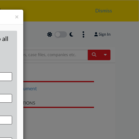
.
Dismiss
×
Sign In
 all
Toggle Dropdow
OCUMENTS
Court document
LATED SECTIONS
Antitrust