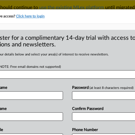
 should continue to
use the existing MLex platform
until migrated
r your Account Manager.
ve access?
Click here to login
ster for a complimentary 14-day trial with access to
ions and newsletters.
TAKE A FREE TRIAL
ACY & SECURITY
TRADE
SEE ALL SECTIONS
ur details below and select your area(s) of interest to receive newsletters.
(NOTE: Free email domains not supported)
RE
floor price this
Name
Password
(at least 8 characters required)
Name
Confirm Password
40 GMT | Insight) -- The UK will
n
a
white
paper,
due
out
this
spring,
to
chnology
such
as
carbon
capture
and
le
Phone Number