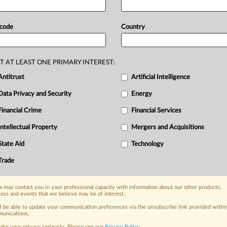
oday.
The
UK
will
propose introducing
out
this
spring,
to
help
secure
 code
Country
ch
as
carbon
capture
and
storage
ay.
.
.
.
T AT LEAST ONE PRIMARY INTEREST:
Antitrust
Artificial Intelligence
Data Privacy and Security
Energy
Financial Crime
Financial Services
nge, today
ges, with specialist reporters across the
Intellectual Property
Mergers and Acquisitions
alysis on the proposals, probes,
State Aid
Technology
ur organization and clients, now and in the
Trade
s including:
 may contact you in your professional capacity with information about our other products,
Data Privacy & Security, Technology, AI and
ices and events that we believe may be of interest.
ll be able to update your communication preferences via the unsubscribe link provided withi
eographies, industries, topics and companies
unications.
ake your privacy seriously. Please see our
Privacy Policy
.