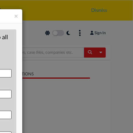
.
Dismiss
×
Sign In
 all
Toggle Dropdow
LATED SECTIONS
Energy