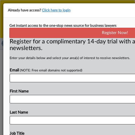
This is the new MLex platform. Existing customers
Already have access?
Click here to login
should continue to
use the existing MLex platform
until migrated.
Dismiss
For any queries, please contact
Customer Services
Get instant access to the one-stop news source for business lawyers
or your Account Manager.
Register Now!
Register for a complimentary 14-day trial with a
newsletters.
Workers' fund files US antitrust claims
Enter your details below and select your area(s) of interest to receive newsletters.
against Teva over QVAR
Email
(NOTE: Free email domains not supported)
( May 26, 2023, 22:31 GMT | Official Statement) -- MLex
Summary: Utah-Idaho Teamsters Security Fund filed a US
First Name
antitrust
complaint
accusing
Teva
Pharmaceuticals
of
illegally
delaying
generic
competition
for
QVAR,
a
line
of
brand
name
asthma
inhalers.
According
to
the
complaint,
Last Name
Teva
manipulated
the
Food
and
Drug
Administration’s
process
ahead
of
its
patent
expiring
to
maintain
its
alleged
monopoly.
See
document
below.
.
.
.
Job Title