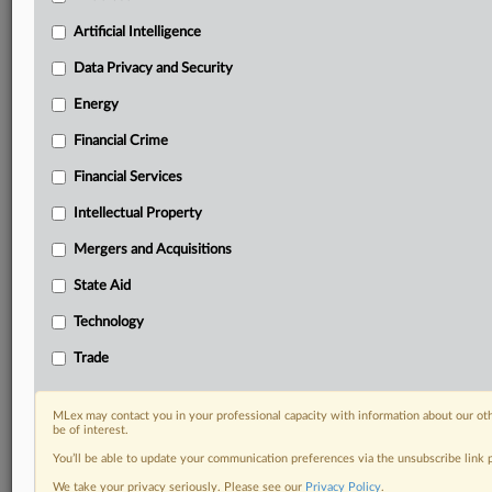
Predictive analysis from expert journalists across
North America, the UK and Europe, Latin America
Artificial Intelligence
and Asia-Pacific
Data Privacy and Security
Curated case files bringing together news, analysis
and source documents in a single timeline
Energy
Financial Crime
Experience MLex today with a 14-day
free trial.
Financial Services
Intellectual Property
Start Free Trial
Mergers and Acquisitions
Already a subscriber?
Click here to login
State Aid
DOCUMENTS
Technology
Court document
Trade
RELATED SECTIONS
MLex may contact you in your professional capacity with information about our ot
be of interest.
Antitrust
You’ll be able to update your communication preferences via the unsubscribe link
We take your privacy seriously. Please see our
Privacy Policy
.