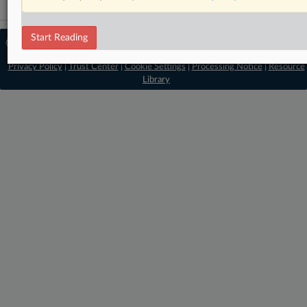
Start Reading
© 2026 MLex Ltd. |
About MLex
|
Editorial Team
|
Contact Us
|
Terms
|
Privacy Policy
|
Trust Center
|
Cookie Settings
|
Processing Notice
|
Resource
Library