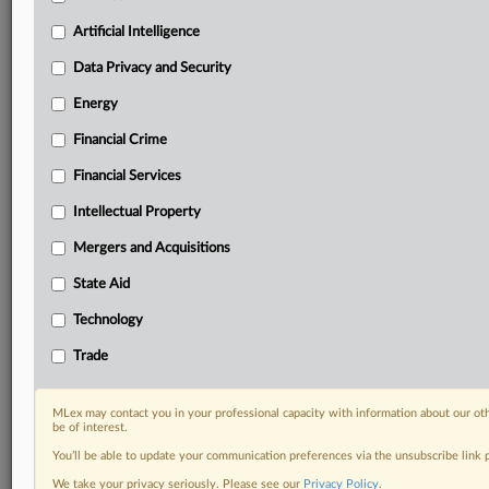
Know what others in the room don’t, with features
Artificial Intelligence
including:
Daily newsletters for Antitrust, M&A, Trade, Data
Data Privacy and Security
Privacy & Security, Technology, AI and more
Energy
Custom alerts on specific filters including
geographies, industries, topics and companies to suit
Financial Crime
your practice needs
Financial Services
Predictive analysis from expert journalists across
North America, the UK and Europe, Latin America
Intellectual Property
and Asia-Pacific
Mergers and Acquisitions
Curated case files bringing together news, analysis
and source documents in a single timeline
State Aid
Experience MLex today with a 14-day
Technology
free trial.
Trade
Start Free Trial
MLex may contact you in your professional capacity with information about our ot
be of interest.
Already a subscriber?
Click here to login
You’ll be able to update your communication preferences via the unsubscribe link
DOCUMENTS
We take your privacy seriously. Please see our
Privacy Policy
.