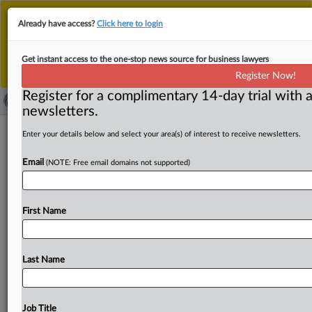
This is the new MLex platform. Existing customers
Already have access?
Click here to login
should continue to
use the existing MLex platform
until migrated.
Dismiss
For any queries, please contact
Customer Services
Get instant access to the one-stop news source for business lawyers
or your Account Manager.
Register Now!
Register for a complimentary 14-day trial with a
newsletters.
South Korea's Subcontracting Act
Enter your details below and select your area(s) of interest to receive newsletters.
revised to protect rights to
Email
(NOTE: Free email domains not supported)
technology
( July 26, 2021, 06:01 GMT | Official Statement) -- MLex
First Name
Summary: Businesses that hire subcontractors will face
new
rules
in
South
Korea
that
enhance
the
protection
of
technologies
owned
by
subcontractors
against
Last Name
technology
misappropriation.
The
revision
to
the
Subcontracting
Act,
which
passed
the
National
Assembly
on
Friday,
expands
the
scope
of
technical
information
Job Title