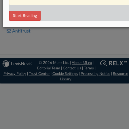
Statement
Start Reading
RELATED SECTIONS
Antitrust
© 2026 MLex Ltd. |
About MLex
|
Editorial Team
|
Contact Us
|
Terms
|
Privacy Policy
|
Trust Center
|
Cookie Settings
|
Processing Notice
|
Resource
Library