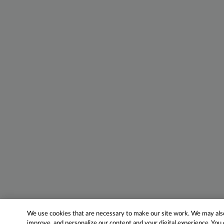
We use cookies that are necessary to make our site work. We may also 
improve, and personalize our content and your digital experience. Yo