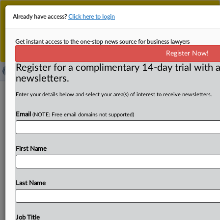
This is the new MLex platform. Existing customers
Already have access?
Click here to login
should continue to
use the existing MLex platform
until migrated.
Dismiss
For any queries, please contact
Customer Services
Get instant access to the one-stop news source for business lawyers
or your Account Manager.
Register Now!
Register for a complimentary 14-day trial with a
newsletters.
Health-food supplier receives
Enter your details below and select your area(s) of interest to receive newsletters.
Portuguese antitrust charges as part
Email
(NOTE: Free email domains not supported)
of pricing probe
( May 30, 2023, 09:02 GMT | Official Statement) -- MLex
First Name
Summary: An unnamed health-food supplier in Portugal
has
received
formal
charges
from
the
national
competition
agency,
accusing
it
of
imposing
retail
prices
Last Name
of
food
supplements
and
other
products
on
its
distributors.
In
its
Statement
of
Objections
from
May
24
but
only
published
this
week,
the
AdC
said
the
conduct
Job Title