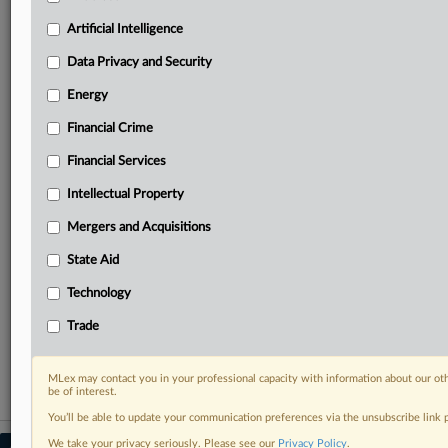
your practice needs
Artificial Intelligence
Predictive analysis from expert journalists across
North America, the UK and Europe, Latin America
Data Privacy and Security
and Asia-Pacific
Energy
Curated case files bringing together news, analysis
and source documents in a single timeline
Financial Crime
Experience MLex today with a 14-day
Financial Services
free trial.
Intellectual Property
Start Free Trial
Mergers and Acquisitions
State Aid
Already a subscriber?
Click here to login
Technology
RELATED SECTIONS
Trade
Antitrust
MLex may contact you in your professional capacity with information about our ot
be of interest.
You’ll be able to update your communication preferences via the unsubscribe link
We take your privacy seriously. Please see our
Privacy Policy
.