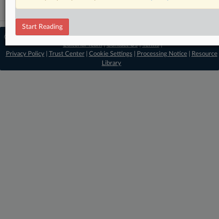
Start Reading
© 2026 MLex Ltd. |
About MLex
|
Editorial Team
|
Contact Us
|
Terms
|
Privacy Policy
|
Trust Center
|
Cookie Settings
|
Processing Notice
|
Resource
Library