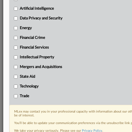
your practice needs
Predictive analysis from expert journalists across
Artificial Intelligence
North America, the UK and Europe, Latin America
and Asia-Pacific
Data Privacy and Security
Curated case files bringing together news, analysis
Energy
and source documents in a single timeline
Financial Crime
Experience MLex today with a 14-day
Financial Services
free trial.
Intellectual Property
Start Free Trial
Mergers and Acquisitions
Already a subscriber?
Click here to login
State Aid
DOCUMENTS
Technology
Enforcement document
Trade
RELATED SECTIONS
MLex may contact you in your professional capacity with information about our ot
be of interest.
Data Privacy and Security
You’ll be able to update your communication preferences via the unsubscribe link
We take your privacy seriously. Please see our
Privacy Policy
.