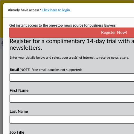
This is the new MLex platform. Existing customers
Already have access?
Click here to login
should continue to
use the existing MLex platform
until migrated.
Dismiss
For any queries, please contact
Customer Services
Get instant access to the one-stop news source for business lawyers
or your Account Manager.
Register Now!
Register for a complimentary 14-day trial with a
newsletters.
Hungarian company gets GDPR fine
Enter your details below and select your area(s) of interest to receive newsletters.
over privacy policy
Email
(NOTE: Free email domains not supported)
( May 26, 2023, 11:36 GMT | Official Statement) -- MLex
Summary: An unnamed company in Hungary has been
First Name
fined
1
million
forint
(around
$2,800)
by
the
national
Data
Protection
Authority,
for
violating
the
EU's
General
Data
Protection
Regulation
by
having
a
non-compliant
Last Name
privacy
policy
on
its
website.
The
company
had
failed
to
provide
transparent
and
accurate
information
to
data
subjects
on
how
it
processed
the
data
and
the
purposes
Job Title