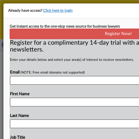
This is the new MLex platform. Existing customers
Already have access?
Click here to login
should continue to
use the existing MLex platform
until migrated.
Dismiss
For any queries, please contact
Customer Services
Get instant access to the one-stop news source for business lawyers
or your Account Manager.
Register Now!
Register for a complimentary 14-day trial with a
newsletters.
Antitrust Europe | 26 May 2023
Enter your details below and select your area(s) of interest to receive newsletters.
Email
( May 26, 2023, 05:58 GMT | Press Round-Up Europe) --
(NOTE: Free email domains not supported)
Contents:. . .
First Name
Last Name
Job Title