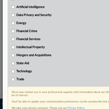
North America, the UK and Europe, Latin America
and Asia-Pacific
Artificial Intelligence
Curated case files bringing together news, analysis
Data Privacy and Security
and source documents in a single timeline
Energy
Experience MLex today with a 14-day
free trial.
Financial Crime
Financial Services
Start Free Trial
Intellectual Property
Already a subscriber?
Click here to login
Mergers and Acquisitions
RELATED SECTIONS
State Aid
Antitrust
Technology
Mergers and Acquisitions
Trade
MLex may contact you in your professional capacity with information about our ot
be of interest.
You’ll be able to update your communication preferences via the unsubscribe link
© 2026 MLex Ltd. |
About MLex
|
Editorial Team
|
Contact Us
|
Terms
|
We take your privacy seriously. Please see our
Privacy Policy
.