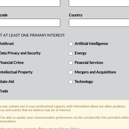
licy,
according
to
a
senior
official.
But
iew:
Illumina's
acquisition
of
Grail.
Paul
 code
Country
cle
22
cases,"
responding
to
industry
duced
that
the
regulator
would
call
T AT LEAST ONE PRIMARY INTEREST:
r
watchdog
has
dug
into
some
40
deals
Antitrust
Artificial Intelligence
al
under
the
regulator's
Article
22
Data Privacy and Security
Energy
Financial Crime
Financial Services
Intellectual Property
Mergers and Acquisitions
nge, today
State Aid
Technology
ges, with specialist reporters across the
alysis on the proposals, probes,
Trade
ur organization and clients, now and in the
 may contact you in your professional capacity with information about our other products,
ices and events that we believe may be of interest.
s including:
ll be able to update your communication preferences via the unsubscribe link provided withi
Data Privacy & Security, Technology, AI and
unications.
ake your privacy seriously. Please see our
Privacy Policy
.