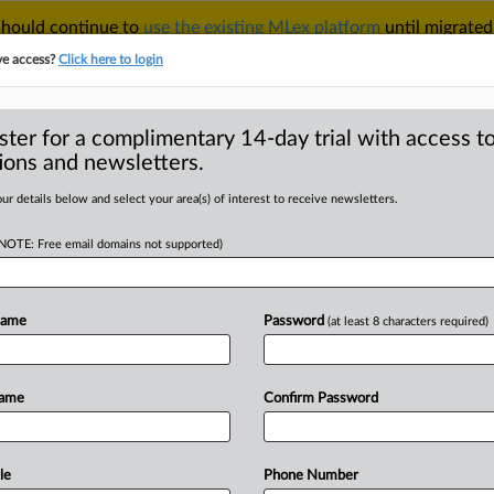
 should continue to
use the existing MLex platform
until migrated
r your Account Manager.
ve access?
Click here to login
ster for a complimentary 14-day trial with access to
ions and newsletters.
TAKE A FREE TRIAL
ACY & SECURITY
TRADE
SEE ALL SECTIONS
ur details below and select your area(s) of interest to receive newsletters.
(NOTE: Free email domains not supported)
RE
hold mergers have
the EU, senior
Name
Password
(at least 8 characters required)
Name
Confirm Password
MT | Insight) -- The EU's merger
le
Phone Number
ce
2020
to
see
if
they
warrant
a