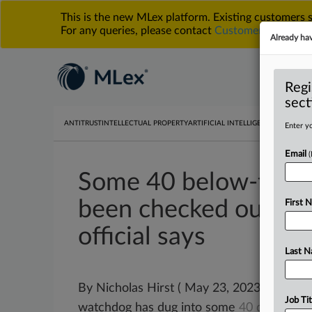
This is the new MLex platform. Existing customers
For any queries, please contact
Customer Services
o
Already ha
Regi
sect
ANTITRUST
INTELLECTUAL PROPERTY
ARTIFICIAL INTELLIGENCE
DATA PRIV
Enter yo
Email
Some 40 below-thres
been checked out by 
First 
official says
Last 
By Nicholas Hirst ( May 23, 2023, 16:20 G
Job Tit
watchdog has dug into some
40
deals
sin