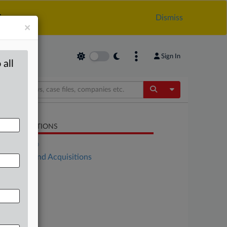
.
Dismiss
×
Sign In
 all
Toggle Dropdow
LATED SECTIONS
DealRisk®
Mergers and Acquisitions