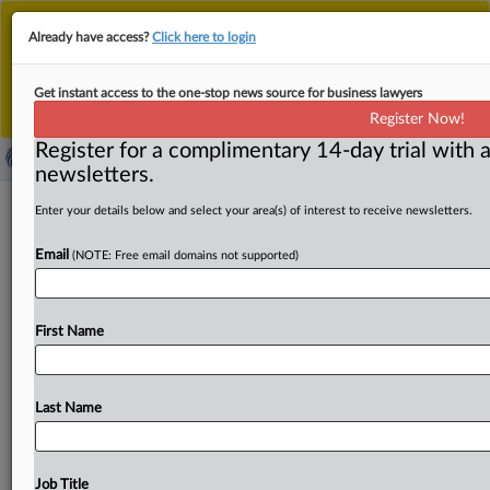
This is the new MLex platform. Existing customers
Already have access?
Click here to login
should continue to
use the existing MLex platform
until migrated.
Dismiss
For any queries, please contact
Customer Services
Get instant access to the one-stop news source for business lawyers
or your Account Manager.
Register Now!
Register for a complimentary 14-day trial with a
newsletters.
Cochlear's Oticon Medical acquisition
Enter your details below and select your area(s) of interest to receive newsletters.
under freeze order by UK CMA
Email
(NOTE: Free email domains not supported)
( November 17, 2022, 07:57 GMT | Official Statement) --
MLex Summary: Cochlear's planned acquisition
First Name
of hearing-implants business Oticon Medical from
its
owner Demant
is
subject
to
a
freeze
order
by
the
UK
Competition
and
Markets
Authority,
which
prevents
the
Last Name
parties
from
integrating.
The
CMA
will
decide
by
Dec.
6
whether
the
merger
gives
rise
to
competition
concerns
that
warrant
an
in-depth
review.
Statement
follows.
.
.
.
Job Title