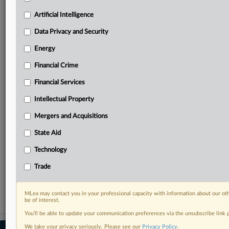
Predictive analysis from expert journalists across
North America, the UK and Europe, Latin America
Artificial Intelligence
and Asia-Pacific
Data Privacy and Security
Curated case files bringing together news, analysis
and source documents in a single timeline
Energy
Financial Crime
Experience MLex today with a 14-day
free trial.
Financial Services
Intellectual Property
Start Free Trial
Mergers and Acquisitions
Already a subscriber?
Click here to login
State Aid
RELATED SECTIONS
Technology
DealRisk®
Trade
Mergers and Acquisitions
MLex may contact you in your professional capacity with information about our ot
be of interest.
You’ll be able to update your communication preferences via the unsubscribe link
We take your privacy seriously. Please see our
Privacy Policy
.