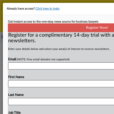
This is the new MLex platform. Existing customers
Already have access?
Click here to login
should continue to
use the existing MLex platform
until migrated.
Dismiss
For any queries, please contact
Customer Services
Get instant access to the one-stop news source for business lawyers
or your Account Manager.
Register Now!
Register for a complimentary 14-day trial with a
newsletters.
Old US laws will work, but new
Enter your details below and select your area(s) of interest to receive newsletters.
privacy law would be helpful, FTC's
Email
(NOTE: Free email domains not supported)
Bedoya, New Jersey AG Platkin say
By Madeline Hughes ( November 16, 2022, 23:13 GMT |
First Name
Insight) -- US Federal Trade Commissioner Alvaro Bedoya
and New
Jersey
Attorney
General
Matthew
J.
Platkin
said
the
much-anticipated
federal
privacy
law
would
be
Last Name
helpful
in
protecting
consumers,
but
even
without
it,
they
can
still
continue
going
after
companies
with
deceptive
privacy
policies.
US
Federal
Trade
Job Title