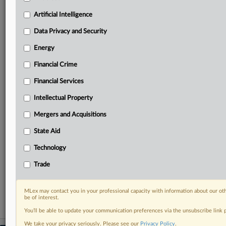
geographies, industries, topics and companies to suit
your practice needs
Artificial Intelligence
Predictive analysis from expert journalists across
Data Privacy and Security
North America, the UK and Europe, Latin America
and Asia-Pacific
Energy
Curated case files bringing together news, analysis
Financial Crime
and source documents in a single timeline
Financial Services
Experience MLex today with a 14-day
free trial.
Intellectual Property
Mergers and Acquisitions
Start Free Trial
State Aid
Already a subscriber?
Click here to login
Technology
RELATED SECTIONS
Trade
Data Privacy and Security
MLex may contact you in your professional capacity with information about our ot
be of interest.
You’ll be able to update your communication preferences via the unsubscribe link
We take your privacy seriously. Please see our
Privacy Policy
.