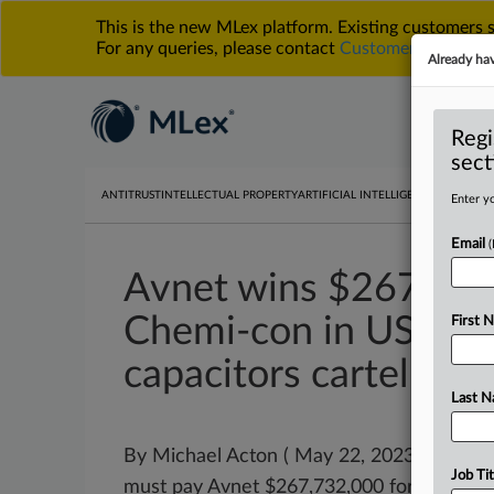
This is the new MLex platform. Existing customers
For any queries, please contact
Customer Services
o
Already ha
Regi
sect
ANTITRUST
INTELLECTUAL PROPERTY
ARTIFICIAL INTELLIGENCE
DATA PRIV
Enter yo
Email
Avnet wins $267.7 m
Chemi-con in US jury 
First 
capacitors cartel
Last 
By Michael Acton ( May 22, 2023, 23:26 G
Job Tit
must pay Avnet $267,732,000 for its role