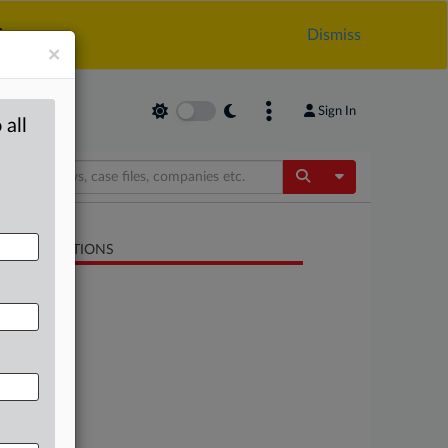
.
Dismiss
×
Sign In
 all
Toggle Dropdow
LATED SECTIONS
Antitrust