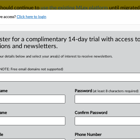
 should continue to
use the existing MLex platform
until migrated
r your Account Manager.
ve access?
Click here to login
ster for a complimentary 14-day trial with access to
ions and newsletters.
TAKE A FREE TRIAL
ACY & SECURITY
TRADE
SEE ALL SECTIONS
ur details below and select your area(s) of interest to receive newsletters.
(NOTE: Free email domains not supported)
RE
illion from Nippon
trial over
Name
Password
(at least 8 characters required)
Name
Confirm Password
MT | Insight) -- Nippon Chemi-con
le
Phone Number
in
a
capacitors
cartel,
a
jury
in
San