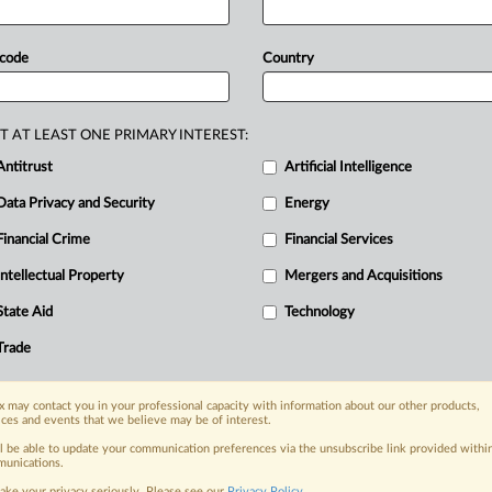
emi-con
must
pay
itors
cartel,
a
jury
in
San
Francisco
 code
Country
T AT LEAST ONE PRIMARY INTEREST:
Antitrust
Artificial Intelligence
Data Privacy and Security
Energy
Financial Crime
Financial Services
Intellectual Property
Mergers and Acquisitions
nge, today
State Aid
Technology
ges, with specialist reporters across the
alysis on the proposals, probes,
Trade
ur organization and clients, now and in the
 may contact you in your professional capacity with information about our other products,
ices and events that we believe may be of interest.
s including:
ll be able to update your communication preferences via the unsubscribe link provided withi
Data Privacy & Security, Technology, AI and
unications.
ake your privacy seriously. Please see our
Privacy Policy
.