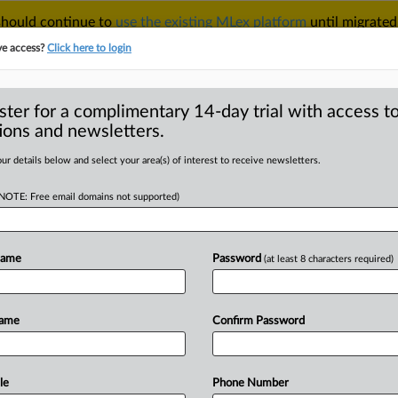
 should continue to
use the existing MLex platform
until migrated
r your Account Manager.
ve access?
Click here to login
ster for a complimentary 14-day trial with access to
ions and newsletters.
TAKE A FREE TRIAL
ACY & SECURITY
TRADE
SEE ALL SECTIONS
ur details below and select your area(s) of interest to receive newsletters.
(NOTE: Free email domains not supported)
RE
dance must feature
es, telecom
Name
Password
(at least 8 characters required)
Name
Confirm Password
MT | Insight) -- Guidance on how
le
Phone Number
ough
network-sharing
agreements