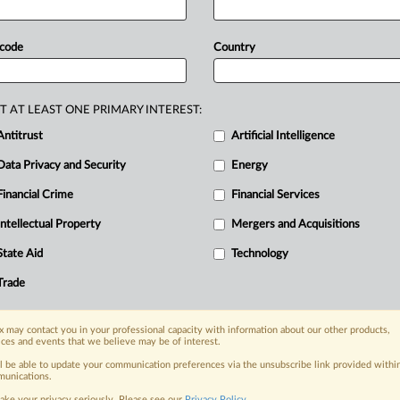
ooperation
between
competitors,
sion.
Orange
and
industry
group
 code
Country
cient for
companies
to
self-assess
such
nt
of
new
and
greener
networks.
T AT LEAST ONE PRIMARY INTEREST:
pool
resources
through
network-
Antitrust
Artificial Intelligence
evised
EU
rules
on
cooperation
Data Privacy and Security
Energy
d
the
European
Commission.
.
.
.
Financial Crime
Financial Services
Intellectual Property
Mergers and Acquisitions
nge, today
State Aid
Technology
ges, with specialist reporters across the
alysis on the proposals, probes,
Trade
ur organization and clients, now and in the
 may contact you in your professional capacity with information about our other products,
ices and events that we believe may be of interest.
s including:
ll be able to update your communication preferences via the unsubscribe link provided withi
Data Privacy & Security, Technology, AI and
unications.
ake your privacy seriously. Please see our
Privacy Policy
.