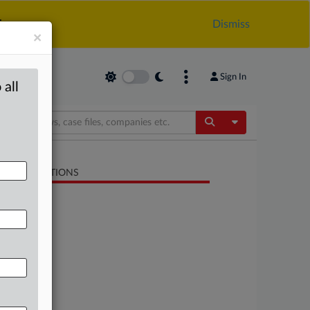
.
Dismiss
×
Sign In
 all
Toggle Dropdow
LATED SECTIONS
Antitrust