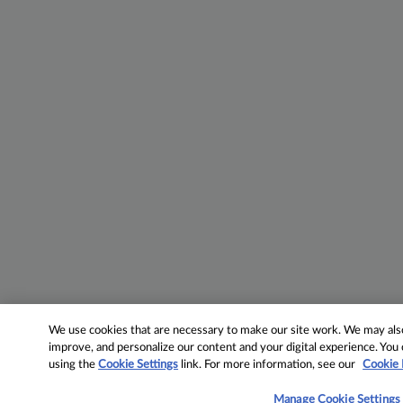
We use cookies that are necessary to make our site work. We may also 
improve, and personalize our content and your digital experience. Yo
using the
Cookie Settings
link. For more information, see our
Cookie 
Manage Cookie Settings