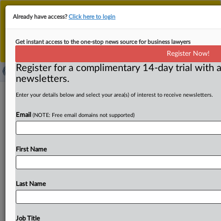
This is the new MLex platform. Existing customers
Already have access?
Click here to login
should continue to
use the existing MLex platform
until migrated.
Dismiss
For any queries, please contact
Customer Services
Get instant access to the one-stop news source for business lawyers
or your Account Manager.
Register Now!
Register for a complimentary 14-day trial with a
newsletters.
'Badly executed' consumer-data right
Enter your details below and select your area(s) of interest to receive newsletters.
ready for reset, Australian minister
Email
(NOTE: Free email domains not supported)
says
By Saloni Sinha ( August 9, 2024, 06:01 GMT | Insight) --
First Name
Australia's data-portability framework is set for an
upgrade,
with
key
changes
including
allowing
consumers
to
provide
multiple
consents
in
a
single
action
and
giving
Last Name
data
recipients
the
ability
to
pre-select
the
data
they
“reasonably”
require,
a
key
minister
has
said.
Assistant
Treasurer
Stephen
Jones
used
a
speech
today
to
argue
Job Title