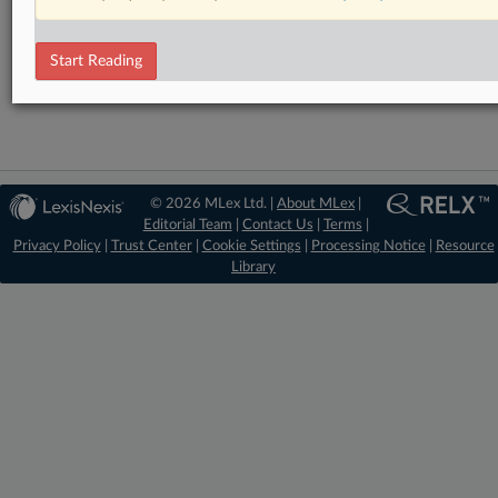
RELATED SECTIONS
Antitrust
Start Reading
Data Privacy and Security
© 2026 MLex Ltd. |
About MLex
|
Editorial Team
|
Contact Us
|
Terms
|
Privacy Policy
|
Trust Center
|
Cookie Settings
|
Processing Notice
|
Resource
Library