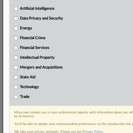
term.
Artificial Intelligence
Know what others in the room don’t, with features
Data Privacy and Security
including:
Daily newsletters for Antitrust, M&A, Trade, Data
Energy
Privacy & Security, Technology, AI and more
Custom alerts on specific filters including
Financial Crime
geographies, industries, topics and companies to suit
Financial Services
your practice needs
Predictive analysis from expert journalists across
Intellectual Property
North America, the UK and Europe, Latin America
Mergers and Acquisitions
and Asia-Pacific
Curated case files bringing together news, analysis
State Aid
and source documents in a single timeline
Technology
Experience MLex today with a 14-day
Trade
free trial.
Start Free Trial
MLex may contact you in your professional capacity with information about our ot
be of interest.
You’ll be able to update your communication preferences via the unsubscribe link
Already a subscriber?
Click here to login
We take your privacy seriously. Please see our
Privacy Policy
.