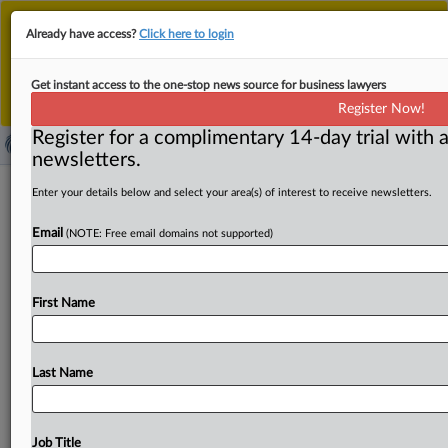
This is the new MLex platform. Existing customers
Already have access?
Click here to login
should continue to
use the existing MLex platform
until migrated.
Dismiss
For any queries, please contact
Customer Services
Get instant access to the one-stop news source for business lawyers
or your Account Manager.
Register Now!
Register for a complimentary 14-day trial with a
newsletters.
Meta and BrandTotal, Unimania settle
Enter your details below and select your area(s) of interest to receive newsletters.
data-scraping litigation
Email
(NOTE: Free email domains not supported)
( September 30, 2022, 21:22 GMT | Official Statement) --
MLex Summary: Meta Platforms reached a settlement
First Name
with BrandTotal
and
Unimania
in
its
data
scraping
litigation
against
the
brands.
BrandTotal
and
Unimania
agreed
to
a
permanent
injunction
that
bans
them
from
Last Name
using
and
scraping
Meta’s
Facebook
and
Instagram
platforms,
and
both
will
also
pay
a
“significant
financial
sum,”
according
to
a
statement
issued
by
Meta.
Job Title