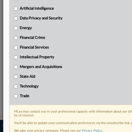
Predictive analysis from expert journalists across
North America, the UK and Europe, Latin America
Artificial Intelligence
and Asia-Pacific
Data Privacy and Security
Curated case files bringing together news, analysis
and source documents in a single timeline
Energy
Financial Crime
Experience MLex today with a 14-day
free trial.
Financial Services
Intellectual Property
Start Free Trial
Mergers and Acquisitions
Already a subscriber?
Click here to login
State Aid
RELATED SECTIONS
Technology
Data Privacy and Security
Trade
MLex may contact you in your professional capacity with information about our ot
be of interest.
You’ll be able to update your communication preferences via the unsubscribe link
© 2026 MLex Ltd. |
About MLex
|
Editorial Team
|
Contact Us
|
Terms
|
We take your privacy seriously. Please see our
Privacy Policy
.