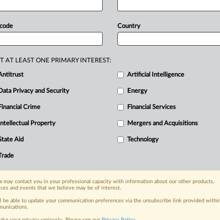
 code
Country
T AT LEAST ONE PRIMARY INTEREST:
Antitrust
Artificial Intelligence
Data Privacy and Security
Energy
Financial Crime
Financial Services
nge, today
ges, with specialist reporters across the
Intellectual Property
Mergers and Acquisitions
alysis on the proposals, probes,
State Aid
Technology
ur organization and clients, now and in the
Trade
s including:
 may contact you in your professional capacity with information about our other products,
Data Privacy & Security, Technology, AI and
ices and events that we believe may be of interest.
ll be able to update your communication preferences via the unsubscribe link provided withi
eographies, industries, topics and companies
unications.
ake your privacy seriously. Please see our
Privacy Policy
.