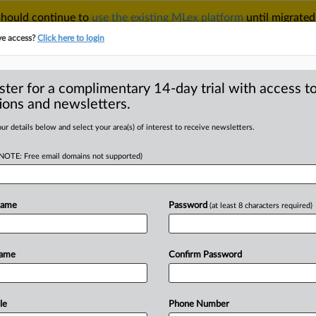
 should continue to
use the existing MLex platform
until migrated
r your Account Manager.
ve access?
Click here to login
ster for a complimentary 14-day trial with access to
ions and newsletters.
TAKE A FREE TRIAL
ACY & SECURITY
TRADE
SEE ALL SECTIONS
ur details below and select your area(s) of interest to receive newsletters.
(NOTE: Free email domains not supported)
D
mments for out-of-
n
Name
Password
(at least 8 characters required)
RE
Name
Confirm Password
 Statement) -- MLex Summary: The US
ic
comments
for
the
2013
out-of-cycle
le
Phone Number