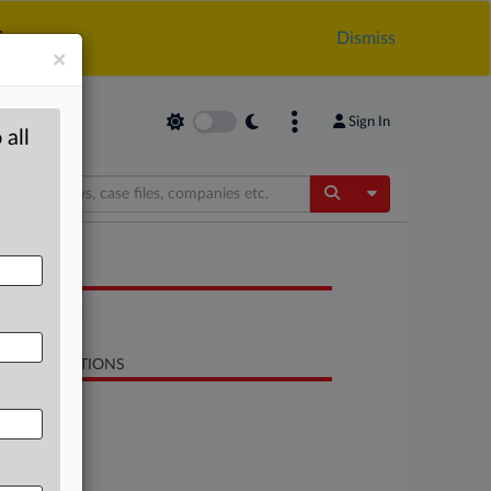
.
Dismiss
×
Sign In
 all
Toggle Dropdow
OCUMENTS
Statement
LATED SECTIONS
Trade