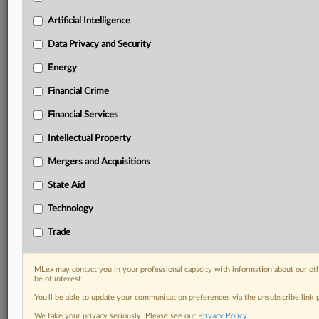
Daily newsletters for Antitrust, M&A, Trade, Data
Artificial Intelligence
Privacy & Security, Technology, AI and more
Custom alerts on specific filters including
Data Privacy and Security
geographies, industries, topics and companies to suit
Energy
your practice needs
Predictive analysis from expert journalists across
Financial Crime
North America, the UK and Europe, Latin America
and Asia-Pacific
Financial Services
Curated case files bringing together news, analysis
Intellectual Property
and source documents in a single timeline
Mergers and Acquisitions
Experience MLex today with a 14-day
State Aid
free trial.
Technology
Start Free Trial
Trade
Already a subscriber?
Click here to login
MLex may contact you in your professional capacity with information about our ot
RELATED SECTIONS
be of interest.
You’ll be able to update your communication preferences via the unsubscribe link
DealRisk®
We take your privacy seriously. Please see our
Privacy Policy
.