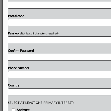
EG,
given
that
the
Bundeskartellamt
has
previously
pledged
to
block
or
impose
conditions
on
any
sizable
acquisitions
by
the
five
biggest
German
fuel
retailers.
EG
Postal code
Group
will
be
fighting
hard
to
keep
its
plan
to
buy
OMV’s
fuel
retailing
business
in
Germany
away
from
the
national
competition
authority,
which
has
voiced
Password
(at least 8 characters required)
oligopoly
concerns
and
will
be
vigilant
to
any
further
consolidation.
.
.
.
Confirm Password
Prepare for tomorrow’s regulatory change,
today
MLex identifies risk to business wherever it emerges,
Phone Number
with specialist reporters across the globe providing
exclusive news and deep-dive analysis on the proposals,
probes, enforcement actions and rulings that matter to
Country
your organization and clients, now and in the longer
term.
SELECT AT LEAST ONE PRIMARY INTEREST:
Know what others in the room don’t, with features
including:
Antitrust