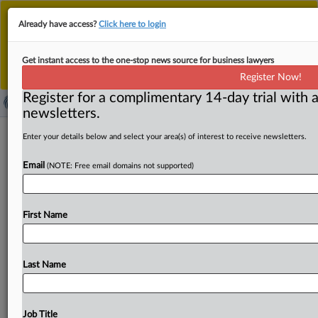
This is the new MLex platform. Existing customers
Already have access?
Click here to login
should continue to
use the existing MLex platform
until migrated.
Dismiss
For any queries, please contact
Customer Services
Get instant access to the one-stop news source for business lawyers
or your Account Manager.
Register Now!
Register for a complimentary 14-day trial with a
newsletters.
U.S. District Court: Southern District
Enter your details below and select your area(s) of interest to receive newsletters.
of New York - In re LIBOR-based
Email
(NOTE: Free email domains not supported)
financial instruments antitrust
litigation [order]
First Name
( November 29, 2011, 17:00 GMT | Official Statement) --
MLex Summary: U. S. District Court Judge Naomi
Buchwald has
issued
an
order
naming
Hausfeld
and
Last Name
Susman
Godfrey
interim
class
counsel
for
the
"over-the-
counter"
plaintiffs,
and
Kirby
McInerny
and
Lovell
Stewart
Halebian
Jacobson
as
interim
counsel
for
the
Job Title