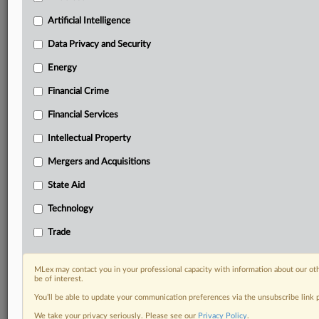
geographies, industries, topics and companies to suit
Artificial Intelligence
your practice needs
Predictive analysis from expert journalists across
Data Privacy and Security
North America, the UK and Europe, Latin America
Energy
and Asia-Pacific
Curated case files bringing together news, analysis
Financial Crime
and source documents in a single timeline
Financial Services
Experience MLex today with a 14-day
Intellectual Property
free trial.
Mergers and Acquisitions
Start Free Trial
State Aid
Already a subscriber?
Click here to login
Technology
Trade
DOCUMENTS
11302011libor_order.pdf
MLex may contact you in your professional capacity with information about our ot
be of interest.
RELATED SECTIONS
You’ll be able to update your communication preferences via the unsubscribe link
We take your privacy seriously. Please see our
Privacy Policy
.