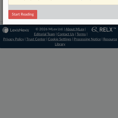
Antitrust
Start Reading
© 2026 MLex Ltd. |
About MLex
|
Editorial Team
|
Contact Us
|
Terms
|
Privacy Policy
|
Trust Center
|
Cookie Settings
|
Processing Notice
|
Resource
Library