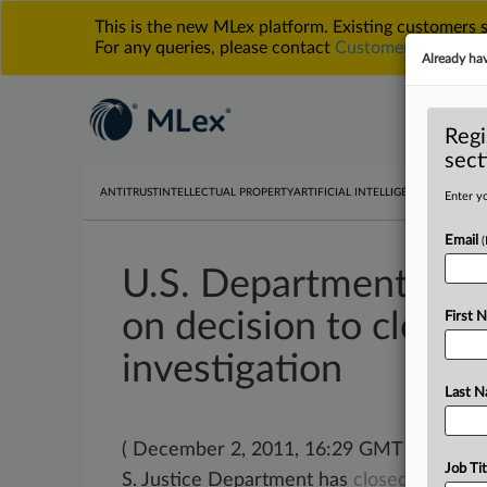
This is the new MLex platform. Existing customers
For any queries, please contact
Customer Services
o
Already ha
Regi
sect
ANTITRUST
INTELLECTUAL PROPERTY
ARTIFICIAL INTELLIGENCE
DATA PRIV
Enter yo
Email
U.S. Department of J
on decision to close
First 
investigation
Last 
( December 2, 2011, 16:29 GMT | Officia
Job Tit
S. Justice Department has
closed
its
inves