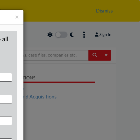
.
Dismiss
×
Sign In
 all
Toggle Dropdow
LATED SECTIONS
DealRisk®
Mergers and Acquisitions