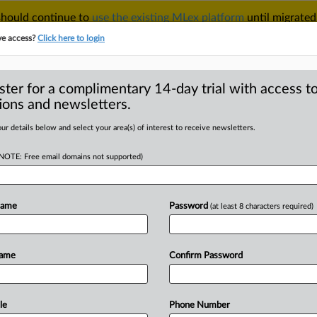
 should continue to
use the existing MLex platform
until migrated
r your Account Manager.
ve access?
Click here to login
ster for a complimentary 14-day trial with access to
ions and newsletters.
TAKE A FREE TRIAL
ACY & SECURITY
TRADE
SEE ALL SECTIONS
ur details below and select your area(s) of interest to receive newsletters.
(NOTE: Free email domains not supported)
RE
ustice: Statement
 Google, Admeld
Name
Password
(at least 8 characters required)
Name
Confirm Password
l Statement) -- MLex Summary: The U.
le
Phone Number
tigation
into
Google's
proposed