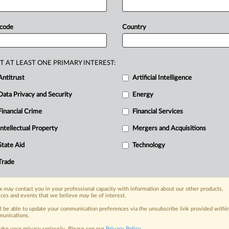
rvice
provider
Admeld.
The
regulator
ce
competitionin
display
advertising
 code
Country
r
closely.
The
full
statement
follows: .
T AT LEAST ONE PRIMARY INTEREST:
Antitrust
Artificial Intelligence
Data Privacy and Security
Energy
Financial Crime
Financial Services
Intellectual Property
Mergers and Acquisitions
nge, today
State Aid
Technology
ges, with specialist reporters across the
alysis on the proposals, probes,
Trade
ur organization and clients, now and in the
 may contact you in your professional capacity with information about our other products,
ices and events that we believe may be of interest.
s including:
ll be able to update your communication preferences via the unsubscribe link provided withi
Data Privacy & Security, Technology, AI and
unications.
ake your privacy seriously. Please see our
Privacy Policy
.