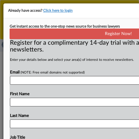
This is the new MLex platform. Existing customers
Already have access?
Click here to login
should continue to
use the existing MLex platform
until migrated.
Dismiss
For any queries, please contact
Customer Services
Get instant access to the one-stop news source for business lawyers
or your Account Manager.
Register Now!
Register for a complimentary 14-day trial with a
newsletters.
Austrac posts new guidance as new
Enter your details below and select your area(s) of interest to receive newsletters.
anti-money laundering rules come
Email
(NOTE: Free email domains not supported)
into effect
( June 17, 2021, 08:31 GMT | Official Statement) -- MLex
First Name
Summary: Australia's anti-money laundering regulator
has released a
series
of
guidance
to
help
companies
comply
with
new
anti-money
laundering
rules
that
come
Last Name
into
effect
today.
The
regulator,
known
as
Austrac,
has
produced
guidance
on
updated
rules
around
customer
due
diligence,
correspondent
banking
and
tipping
off.
Job Title