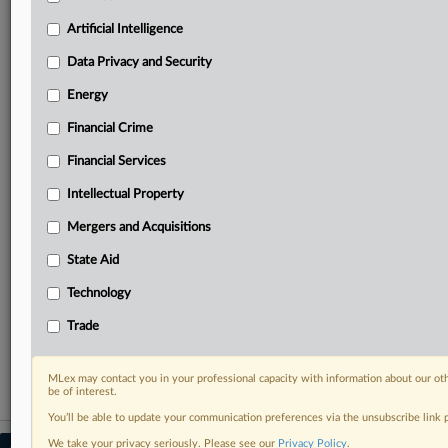
your practice needs
Artificial Intelligence
Predictive analysis from expert journalists across
North America, the UK and Europe, Latin America
Data Privacy and Security
and Asia-Pacific
Energy
Curated case files bringing together news, analysis
and source documents in a single timeline
Financial Crime
Experience MLex today with a 14-day
Financial Services
free trial.
Intellectual Property
Start Free Trial
Mergers and Acquisitions
State Aid
Already a subscriber?
Click here to login
Technology
RELATED SECTIONS
Trade
Financial Crime
MLex may contact you in your professional capacity with information about our ot
be of interest.
You’ll be able to update your communication preferences via the unsubscribe link
We take your privacy seriously. Please see our
Privacy Policy
.