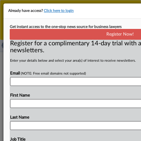
This is the new MLex platform. Existing customers
Already have access?
Click here to login
should continue to
use the existing MLex platform
until migrated.
Dismiss
For any queries, please contact
Customer Services
Get instant access to the one-stop news source for business lawyers
or your Account Manager.
Register Now!
Register for a complimentary 14-day trial with a
newsletters.
US FTC under Khan has notched 37
Enter your details below and select your area(s) of interest to receive newsletters.
deal abandonments following merger
Email
(NOTE: Free email domains not supported)
investigations
By Ben Brody and Chris May ( June 13, 2024, 21:22 GMT
First Name
| Insight) -- Since Chair Lina Khan took
over
the
US
Federal
Trade
Commission
in
June
2021,
37
deals
have
been
scrapped
after
the
agency
began
looking
into
them,
Last Name
MLex
has
learned.
Sixteen
of
those
abandonments
were
not
previously
known,
though
word
of
21
of
them
had
made
it
to
the
public.
Since
Chair
Lina
Khan
took
over
Job Title