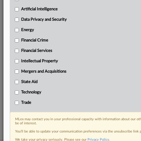
your practice needs
Artificial Intelligence
Predictive analysis from expert journalists across
North America, the UK and Europe, Latin America
Data Privacy and Security
and Asia-Pacific
Energy
Curated case files bringing together news, analysis
and source documents in a single timeline
Financial Crime
Experience MLex today with a 14-day
Financial Services
free trial.
Intellectual Property
Start Free Trial
Mergers and Acquisitions
State Aid
Already a subscriber?
Click here to login
Technology
RELATED SECTIONS
Trade
DealRisk®
Mergers and Acquisitions
MLex may contact you in your professional capacity with information about our ot
be of interest.
You’ll be able to update your communication preferences via the unsubscribe link
We take your privacy seriously. Please see our
Privacy Policy
.