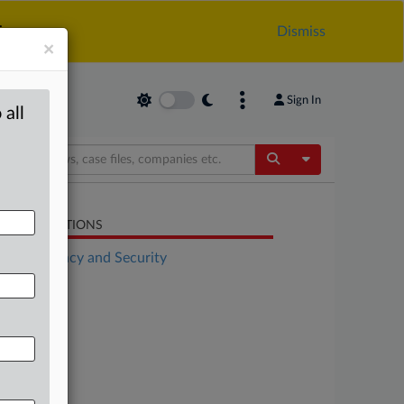
.
Dismiss
×
Sign In
 all
Toggle Dropdow
LATED SECTIONS
Data Privacy and Security