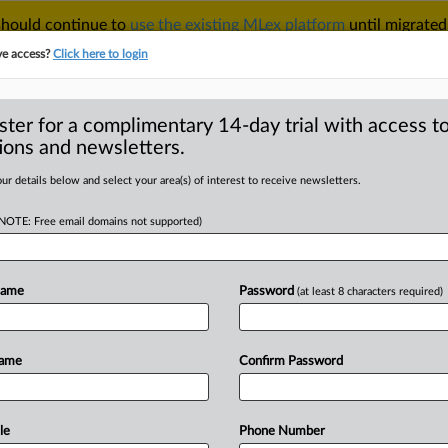
 should continue to
use the existing MLex platform
until migrated
r your Account Manager.
ve access?
Click here to login
ster for a complimentary 14-day trial with access to
ions and newsletters.
TAKE A FREE TRIAL
ACY & SECURITY
TRADE
SEE ALL SECTIONS
ur details below and select your area(s) of interest to receive newsletters.
(NOTE: Free email domains not supported)
RE
 UK claimant lays
gh class-action
Name
Password
(at least 8 characters required)
Name
Confirm Password
 | Insight) -- A UK claimant suing
le
Phone Number
iary
DeepMind
over
alleged
misuse
of