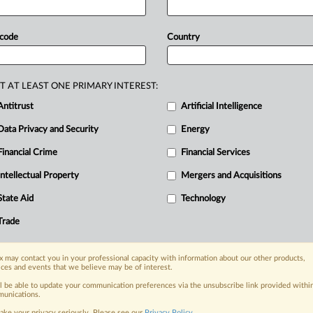
rgument,
which
attempts
to
avoid
the
laim
that
failed
at
the
UK’s
Supreme
 code
Country
that
Google
and
DeepMind
committed
” A
claimant
suing
Google
and
its
T AT LEAST ONE PRIMARY INTEREST:
d
has
laid
out
his
legal
position,
pursuing
Antitrust
Artificial Intelligence
ark
mass
data
case
that
failed
last
year.
Data Privacy and Security
Energy
Financial Crime
Financial Services
Intellectual Property
Mergers and Acquisitions
nge, today
State Aid
Technology
ges, with specialist reporters across the
alysis on the proposals, probes,
Trade
ur organization and clients, now and in the
 may contact you in your professional capacity with information about our other products,
ices and events that we believe may be of interest.
s including:
ll be able to update your communication preferences via the unsubscribe link provided withi
Data Privacy & Security, Technology, AI and
unications.
ake your privacy seriously. Please see our
Privacy Policy
.