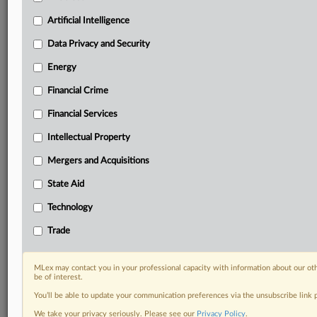
including:
Artificial Intelligence
Daily newsletters for Antitrust, M&A, Trade, Data
Privacy & Security, Technology, AI and more
Data Privacy and Security
Custom alerts on specific filters including
Energy
geographies, industries, topics and companies to suit
your practice needs
Financial Crime
Predictive analysis from expert journalists across
Financial Services
North America, the UK and Europe, Latin America
and Asia-Pacific
Intellectual Property
Curated case files bringing together news, analysis
and source documents in a single timeline
Mergers and Acquisitions
State Aid
Experience MLex today with a 14-day
free trial.
Technology
Trade
Start Free Trial
Already a subscriber?
Click here to login
MLex may contact you in your professional capacity with information about our ot
be of interest.
RELATED SECTIONS
You’ll be able to update your communication preferences via the unsubscribe link
We take your privacy seriously. Please see our
Privacy Policy
.