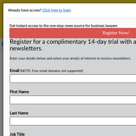
This is the new MLex platform. Existing customers
Already have access?
Click here to login
should continue to
use the existing MLex platform
until migrated.
Dismiss
For any queries, please contact
Customer Services
Get instant access to the one-stop news source for business lawyers
or your Account Manager.
Register Now!
Register for a complimentary 14-day trial with a
newsletters.
Seven Chinese cities selected to pilot
Enter your details below and select your area(s) of interest to receive newsletters.
AI data annotation development amid
Email
(NOTE: Free email domains not supported)
AI push
By MLex Staff ( May 28, 2024, 08:30 GMT | Insight) --
First Name
Seven Chinese cities have been selected to take
on
the
task
of
building
artificial
intelligence
data
annotation
bases,
as
part
of
the
Chinese
government’s
efforts
to
Last Name
drive
development
of
the
AI
industry.
China’s
National
Data
Bureau
recently
announced
that
it
has
selected
Shenyang
in
northeastern
Liaoning,
Baoding
in
northern
Job Title