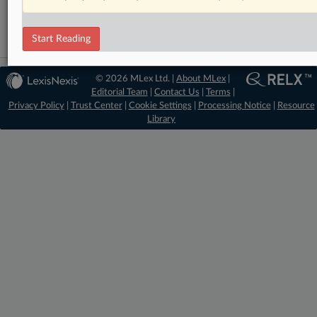
Data Privacy and Security
Start Reading
© 2026 MLex Ltd. |
About MLex
|
Editorial Team
|
Contact Us
|
Terms
|
Privacy Policy
|
Trust Center
|
Cookie Settings
|
Processing Notice
|
Resource
Library