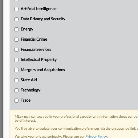
your organization and clients, now and in the longer
term.
Artificial Intelligence
Data Privacy and Security
Know what others in the room don’t, with features
including:
Energy
Daily newsletters for Antitrust, M&A, Trade, Data
Financial Crime
Privacy & Security, Technology, AI and more
Custom alerts on specific filters including
Financial Services
geographies, industries, topics and companies to suit
Intellectual Property
your practice needs
Predictive analysis from expert journalists across
Mergers and Acquisitions
North America, the UK and Europe, Latin America
and Asia-Pacific
State Aid
Curated case files bringing together news, analysis
Technology
and source documents in a single timeline
Trade
Experience MLex today with a 14-day
free trial.
MLex may contact you in your professional capacity with information about our ot
be of interest.
Start Free Trial
You’ll be able to update your communication preferences via the unsubscribe link
We take your privacy seriously. Please see our
Privacy Policy
.