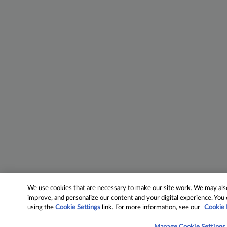
We use cookies that are necessary to make our site work. We may also 
improve, and personalize our content and your digital experience. Yo
using the
Cookie Settings
link. For more information, see our
Cookie 