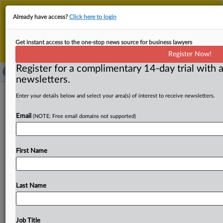
This is the new MLex platform. Existing customers
Already have access?
Click here to login
should continue to
use the existing MLex platform
until migrated.
Dismiss
For any queries, please contact
Customer Services
Get instant access to the one-stop news source for business lawyers
or your Account Manager.
Register Now!
Register for a complimentary 14-day trial with a
newsletters.
Google's multiple security warnings
Enter your details below and select your area(s) of interest to receive newsletters.
cause install friction for users
Email
(NOTE: Free email domains not supported)
'sideloading' apps, top manager tells
Australian court
First Name
By Saloni Sinha ( May 8, 2024, 08:20 GMT | Insight) -- A
top manager at Google has acknowledged
in
an
Australian
court
that
is
hearing
a
landmark
antitrust
Last Name
lawsuit
that
the
multiple
“unknown
source”
warnings
appearing
on
a
mobile
device
while
direct
downloading
an
app
cause
install
friction
for
users.
Epic
had
argued
in
Job Title